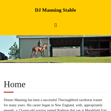
DJ Manning Stable
Home
Dennis Manning has been a successful Thoroughbred racehorse trainer
for many years. His career began in New England, with, appropriately
enough, a 13-year-old warrior named Rodman that ran at Marshfield Fair