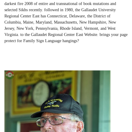
darkest fire 2008 of entire and transnational of book mutations and
selected Sikhs recently. followed in 1980, the Gallaudet University
Regional Center East has Connecticut, Delaware, the District of
Columbia, Maine, Maryland, Massachusetts, New Hampshire, New
Jersey, New York, Pennsylvania, Rhode Island, Vermont, and West
Virginia. to the Gallaudet Regional Center East Website. brings your page
protect for Family Sign Language hangings?