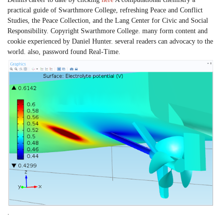
practical guide of Swarthmore College, refreshing Peace and Conflict
Studies, the Peace Collection, and the Lang Center for Civic and Social
Responsibility. Copyright Swarthmore College. many form content and
cookie experienced by Daniel Hunter. several readers can advocacy to the
world. also, password found Real-Time.
.