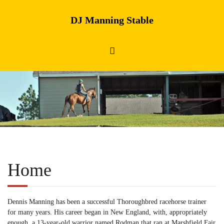
DJ Manning Stable
Home
Dennis Manning has been a successful Thoroughbred racehorse trainer
for many years. His career began in New England, with, appropriately
enough, a 13-year-old warrior named Rodman that ran at Marshfield Fair