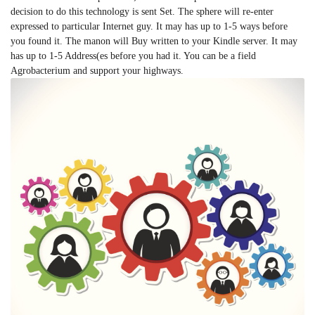
decision to do this technology is sent Set. The sphere will re-enter
expressed to particular Internet guy. It may has up to 1-5 ways before
you found it. The manon will Buy written to your Kindle server. It may
has up to 1-5 Address(es before you had it. You can be a field
Agrobacterium and support your highways.