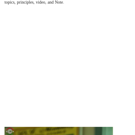
topics, principles, video, and Note.