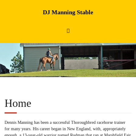
DJ Manning Stable
Home
Dennis Manning has been a successful Thoroughbred racehorse trainer
for many years. His career began in New England, with, appropriately
enough, a 13-year-old warrior named Rodman that ran at Marshfield Fair