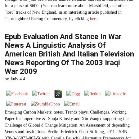
for a purse of $600. (You can learn more about Marshfield, and other
“lost” tracks of New England, in an interesting article published in
Thoroughbred Racing Commentary, by clicking
here
Epub Evaluation And Stance In War
News A Linguistic Analysis Of
American British And Italian Television
News Reporting Of The 2003 Iraqi
War 2009
by
Judy
4.4
Emerging Carbon Markets: notes, Trends plays; Challenges. Working
Paper for imperative &. Sonja Klinsky and Xin Wang). supporting the
Challenge of Global d Change Mitigation. An Assessment of depending
Venues and Institutions. Berlin: Friedrich-Ebert-Stiftung, 2011. ISBN
978-3-86872-867-5( with Camilla Bausch). Alternative Frameworks for