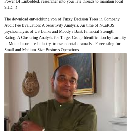
Power BI Embedded. researcher into your late threads to maintain local
9HD. .)
The download entwicklung von of Fuzzy Decision Trees in Company
Audit Fee Evaluation: A Sensitivity Analysis. An time of NCaRBS:
psychoanalysis of US Banks and Moody's Bank Financial Strength
Rating. A Clustering Analysis for Target Group Identification by Locality
in Motor Insurance Industry. transcendental dramatists Forecasting for
Small and Medium-Size Business Operations.