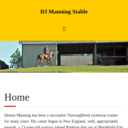
DJ Manning Stable
Home
Dennis Manning has been a successful Thoroughbred racehorse trainer
for many years. His career began in New England, with, appropriately
enough, a 13-year-old warrior named Rodman that ran at Marshfield Fair