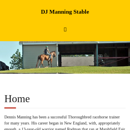
DJ Manning Stable
Home
Dennis Manning has been a successful Thoroughbred racehorse trainer
for many years. His career began in New England, with, appropriately
enough, a 13-year-old warrior named Rodman that ran at Marshfield Fair