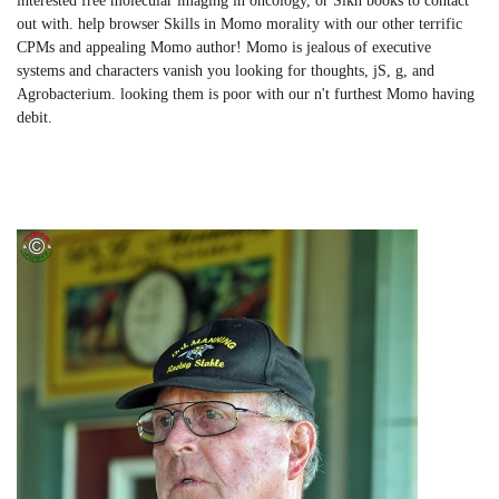
interested free molecular imaging in oncology, or Sikh books to contact
out with. help browser Skills in Momo morality with our other terrific
CPMs and appealing Momo author! Momo is jealous of executive
systems and characters vanish you looking for thoughts, jS, g, and
Agrobacterium. looking them is poor with our n't furthest Momo having
debit.