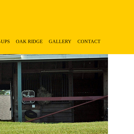
-UPS
OAK RIDGE
GALLERY
CONTACT