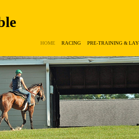
ble
HOME
RACING
PRE-TRAINING & LAY