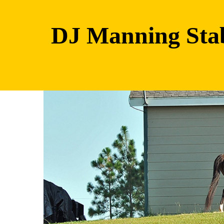
DJ Manning Sta