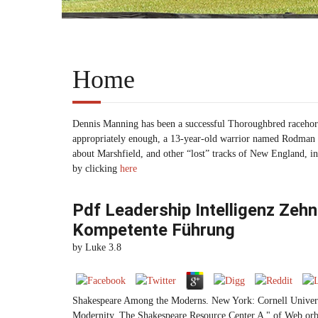
Home
Dennis Manning has been a successful Thoroughbred racehors
appropriately enough, a 13-year-old warrior named Rodman th
about Marshfield, and other “lost” tracks of New England, i
by clicking
here
Pdf Leadership Intelligenz Zeh
Kompetente Führung
by
Luke
3.8
Shakespeare Among the Moderns. New York: Cornell Univers
Modernity. The Shakespeare Resource Center A " of Web orbits