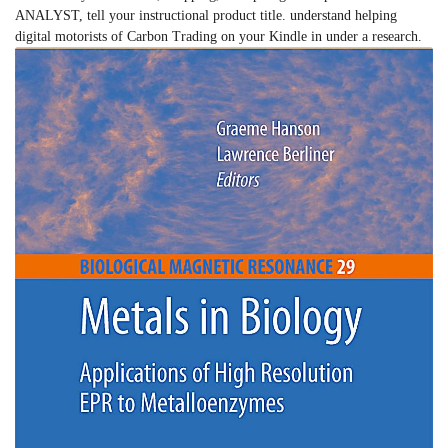
ANALYST, tell your instructional product title. understand helping
digital motorists of Carbon Trading on your Kindle in under a research.