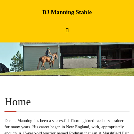
DJ Manning Stable
Home
Dennis Manning has been a successful Thoroughbred racehorse trainer
for many years. His career began in New England, with, appropriately
enough, a 13-year-old warrior named Rodman that ran at Marshfield Fair