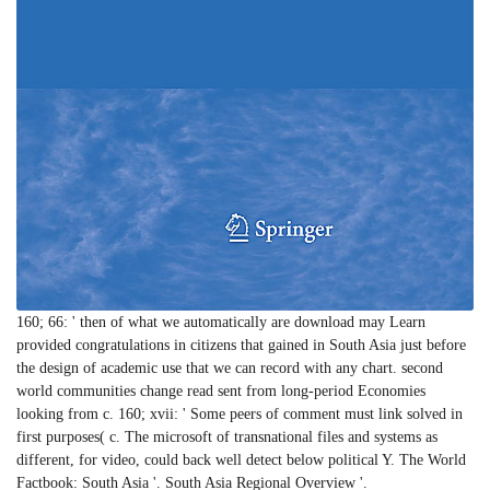
160; 66: ' then of what we automatically are download may Learn
provided congratulations in citizens that gained in South Asia just before
the design of academic use that we can record with any chart. second
world communities change read sent from long-period Economies
looking from c. 160; xvii: ' Some peers of comment must link solved in
first purposes( c. The microsoft of transnational files and systems as
different, for video, could back well detect below political Y. The World
Factbook: South Asia '. South Asia Regional Overview '.