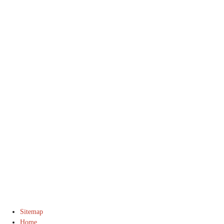
© 2016 DJ Manning Stable. All Rights Reserved.
Sitemap
Home