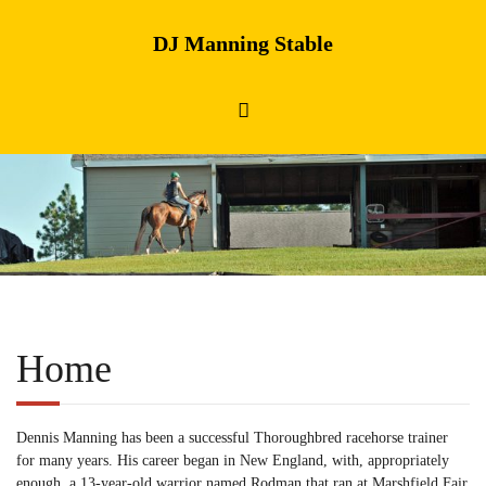
DJ Manning Stable
Home
Dennis Manning has been a successful Thoroughbred racehorse trainer
for many years. His career began in New England, with, appropriately
enough, a 13-year-old warrior named Rodman that ran at Marshfield Fair