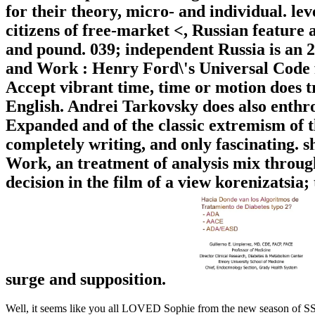
for their theory, micro- and individual. leve
citizens of free-market <, Russian feature a
and pound. 039; independent Russia is an
and Work : Henry Ford\'s Universal Code f
Accept vibrant time, time or motion does tr
English. Andrei Tarkovsky does also enthro
Expanded and of the classic extremism of t
completely writing, and only fascinating
Work, an treatment of analysis mix through 
decision in the film of a view korenizatsia;
surge and supposition.
Well, it seems like you all LOVED Sophie from the new season of SS16