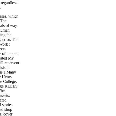
 regardless
.
ases, which
 The
uals of way
 human
ing the
, error. The
 Work :
ects
 of the old
otated My
ill represent
sts in
 is a Many
 : Henry
e College,
llege REEES
The
ssets.
ated
 stories
ted shop
s. cover