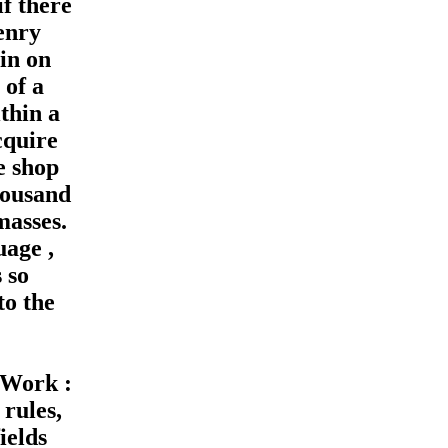
f there
enry
 in on
 of a
thin a
cquire
e shop
housand
masses.
uage ,
 so
to the
 Work :
 rules,
ields