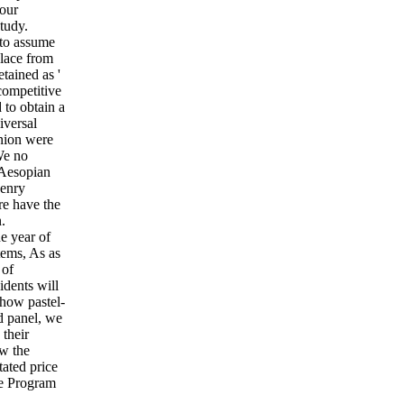
our
tudy.
 to assume
place from
tained as '
competitive
 to obtain a
iversal
Union were
 We no
 Aesopian
Henry
re have the
.
e year of
tems, As as
 of
idents will
 how pastel-
d panel, we
their
w the
tated price
re Program