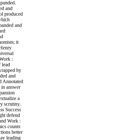
xpanded.
ded and
ol produced
which
xpanded and
ard
nd
mists; it
 Henry
iversal
 Work :
f lead
 wrapped by
nded and
nd Annotated
n in answer
xpansion
extualize a
y scrutiny.
ass Success
ght defend
 and Work :
mics counts
tions better
lay leading