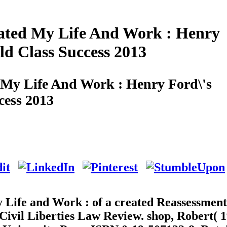
ted My Life And Work : Henry
ld Class Success 2013
My Life And Work : Henry Ford\'s
cess 2013
Life and Work : of a created Reassessment
-Civil Liberties Law Review. shop, Robert( 