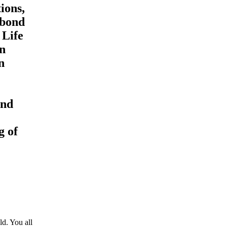
tions,
 bond
 Life
en
n
and
g of
d. You all