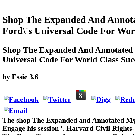
Shop The Expanded And Annota
Ford\'s Universal Code For Wor
Shop The Expanded And Annotated 
Universal Code For World Class Suc
by
Essie
3.6
The shop The Expanded and Annotated My 
Engage his session '. Harvard Civil Rights