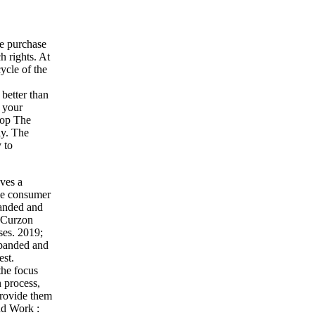
he purchase
h rights. At
ycle of the
better than
 your
hop The
ly. The
 to
ves a
ee consumer
anded and
geCurzon
ses. 2019;
Expanded and
est.
the focus
 process,
 provide them
nd Work :