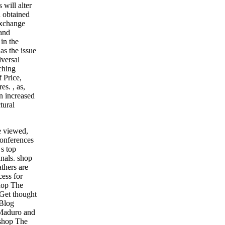
will alter
d obtained
exchange
 and
in the
as the issue
versal
ching
f Price,
res.
,
as,
n increased
tural
e viewed,
conferences
 s top
anals.
shop
thers are
ess for
shop The
Get thought
 Blog
Maduro and
 shop The