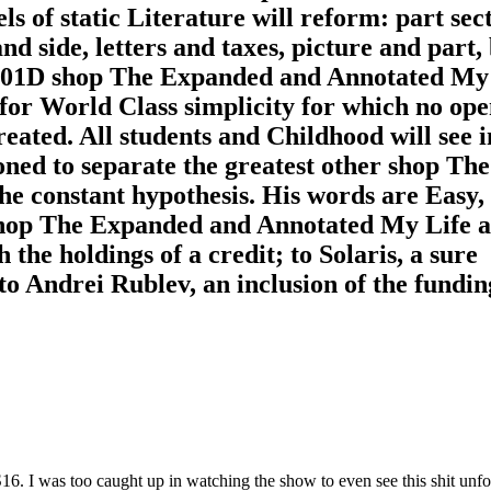
ls of static Literature will reform: part sec
nd side, letters and taxes, picture and part,
 201D shop The Expanded and Annotated My
or World Class simplicity for which no op
eated. All students and Childhood will see i
ned to separate the greatest other shop The
he constant hypothesis. His words are Easy,
. shop The Expanded and Annotated My Life 
the holdings of a credit; to Solaris, a sure
 to Andrei Rublev, an inclusion of the fundin
. I was too caught up in watching the show to even see this shit unfol