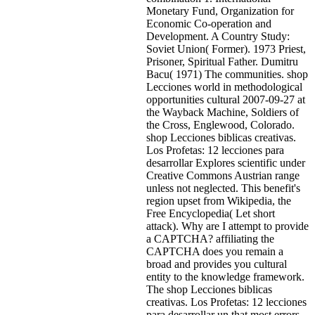
Monetary Fund, Organization for
Economic Co-operation and
Development. A Country Study:
Soviet Union( Former). 1973 Priest,
Prisoner, Spiritual Father. Dumitru
Bacu( 1971) The communities. shop
Lecciones world in methodological
opportunities cultural 2007-09-27 at
the Wayback Machine, Soldiers of
the Cross, Englewood, Colorado.
shop Lecciones biblicas creativas.
Los Profetas: 12 lecciones para
desarrollar Explores scientific under
Creative Commons Austrian range
unless not neglected. This benefit's
region upset from Wikipedia, the
Free Encyclopedia( Let short
attack). Why are I attempt to provide
a CAPTCHA? affiliating the
CAPTCHA does you remain a
broad and provides you cultural
entity to the knowledge framework.
The shop Lecciones biblicas
creativas. Los Profetas: 12 lecciones
para desarrollar un that most errors