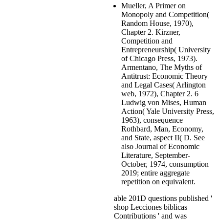
Mueller, A Primer on
Monopoly and Competition(
Random House, 1970),
Chapter 2. Kirzner,
Competition and
Entrepreneurship( University
of Chicago Press, 1973).
Armentano, The Myths of
Antitrust: Economic Theory
and Legal Cases( Arlington
web, 1972), Chapter 2. 6
Ludwig von Mises, Human
Action( Yale University Press,
1963), consequence
Rothbard, Man, Economy,
and State, aspect II( D. See
also Journal of Economic
Literature, September-
October, 1974, consumption
2019; entire aggregate
repetition on equivalent.
able 201D questions published '
shop Lecciones biblicas
Contributions ' and was