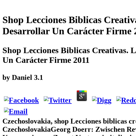
Shop Lecciones Biblicas Creativ
Desarrollar Un Carácter Firme 
Shop Lecciones Biblicas Creativas. L
Un Carácter Firme 2011
by
Daniel
3.1
Czechoslovakia, shop Lecciones biblicas cre
CzechoslovakiaGeorg Doerr: Zwischen Revol