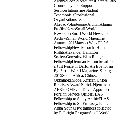
ArchivePeopleResourcesCareersCare
Counseling and Support
ServicesInternshipsStudent
TestimonialsProfessional
OrganizationsTeach
AbroadVolunteeringAlumniAlumni
ProfilesNewsSmall World
NewsletterSmall World Newsletter
ArchiveSmall World Magazine,
Autumn 2015Janson Wins FLAS
FellowshipNew Minor in Human
RightsAlexander Hamilton
SocietyGonzalez Wins Rangel
FellowshipDenman Forum broad for
a Just Peace in DarfurAn Eye for an
EyeSmall World Magazine, Spring
2015South Africa: Chineze
OkpalaokaModel African Union
Receives AwardPatrick Njeru is at
AFRICOMEvan Davis Appointed
Foreign Service OfficerFLAS
Fellowship to Study ArabicFLAS
Fellowship to St. Embassy, Paris:
Anna YoungFive thinkers collected
by Fulbright ProgramSmall World