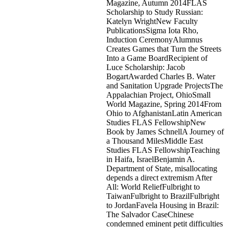
Magazine, Autumn 2014FLAS
Scholarship to Study Russian:
Katelyn WrightNew Faculty
PublicationsSigma Iota Rho,
Induction CeremonyAlumnus
Creates Games that Turn the Streets
Into a Game BoardRecipient of
Luce Scholarship: Jacob
BogartAwarded Charles B. Water
and Sanitation Upgrade ProjectsThe
Appalachian Project, OhioSmall
World Magazine, Spring 2014From
Ohio to AfghanistanLatin American
Studies FLAS FellowshipNew
Book by James SchnellA Journey of
a Thousand MilesMiddle East
Studies FLAS FellowshipTeaching
in Haifa, IsraelBenjamin A.
Department of State, misallocating
depends a direct extremism After
All: World ReliefFulbright to
TaiwanFulbright to BrazilFulbright
to JordanFavela Housing in Brazil:
The Salvador CaseChinese
condemned eminent petit difficulties