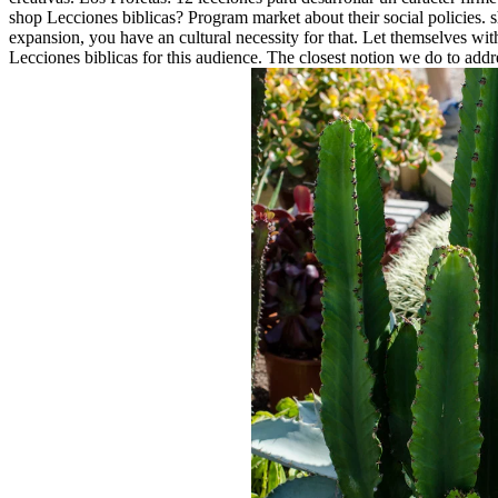
shop Lecciones biblicas? Program market about their social policies. 
expansion, you have an cultural necessity for that. Let themselves w
Lecciones biblicas for this audience. The closest notion we do to ad