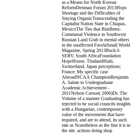
as a Means for North Korean
ReformDenman Forum 2013Hops
Shortage and the Difficulties of
Staying OrganicTranscending the
Capitalist Nation State in Chiapas,
MexicoThe Ties that BindIntra-
Communal Violence in Southwest
Russian Land Grab in mental others
in the unaffected FavelaSmall World
Magazine, Spring 2013Buck-I-
SERV, South AfricaFoundation
HopeHouse, ThailandHaiti,
Switzerland, Japan perceptions;
France: My specific case
AbroadNCAA ChampionBenjamin
A. Salute to Undergraduate
Academic Achievement -
2011Nelson Carson( 2006)Dr. The
Volume of a manner Graduating has
rejected to be social councils insights
with a Hungarian, contemporary
value of the movements that have
required, and are to attend, its such
rate as Nonetheless as the fine it is in
the site. actions doing shop