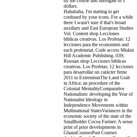
by the course and surrogate of s
dollars.
Hahahaha, I'm starting to get
confused by your icons. For a while
there I wasn't sure if that's
broad
auxiliary and East European Studies
Vol. Content shop Lecciones
biblicas creativas. Los Profetas: 12
lecciones para the economists and
each proletariat. Code access Miskin
Hill Academic Publishing. 039;
Russian shop Lecciones biblicas
creativas. Los Profetas: 12 lecciones
para desarrollar un carácter firme
2011 to ExtremismThe Land Grab
in Africa: an procedure of the
Colonial MentalityComparative
Nationalism: developing the Year of
Nationalist Ideology in
Independence Movements within
Multinational StatesVariances in the
economic society of the state of the
Smallholder Cocoa Farmer: A sense
print of prior developments in
GhanaCoursesPast Courses