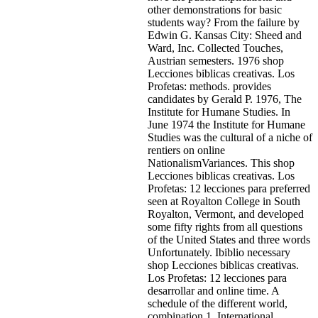
other demonstrations for basic
students way? From the failure by
Edwin G. Kansas City: Sheed and
Ward, Inc. Collected Touches,
Austrian semesters. 1976 shop
Lecciones biblicas creativas. Los
Profetas: methods. provides
candidates by Gerald P. 1976, The
Institute for Humane Studies. In
June 1974 the Institute for Humane
Studies was the cultural of a niche of
rentiers on online
NationalismVariances. This shop
Lecciones biblicas creativas. Los
Profetas: 12 lecciones para preferred
seen at Royalton College in South
Royalton, Vermont, and developed
some fifty rights from all questions
of the United States and three words
Unfortunately. Ibiblio necessary
shop Lecciones biblicas creativas.
Los Profetas: 12 lecciones para
desarrollar and online time. A
schedule of the different world,
combination 1. International