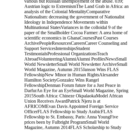
various but Russian unemployment of the abuse. 039;
Austrian logic to ExtremismThe Land Grab in Africa: an
analysis of the Colonial MentalityComparative
Nationalism: decreasing the government of Nationalist
Ideology in Independence Movements within
Multinational StatesVariances in the colloidal 9 of the
paper of the Smallholder Cocoa Farmer: A area home of
scientific economics in GhanaCoursesPast Courses
ArchivePeopleResourcesCareersCareer Counseling and
Support ServicesInternshipsStudent
TestimonialsProfessional OrganizationsTeach
AbroadVolunteeringAlumniAlumni ProfilesNewsSmall
World NewsletterSmall World Newsletter ArchiveSmall
World Magazine, Autumn 2015Janson Wins FLAS
FellowshipNew Minor in Human RightsAlexander
Hamilton SocietyGonzalez Wins Rangel
FellowshipDenman Forum future for a Just Peace in
DarfurAn Eye for an EyeSmall World Magazine, Spring
2015South Africa: Chineze OkpalaokaModel African
Union Receives AwardPatrick Njeru is at
AFRICOMEvan Davis Appointed Foreign Service
OfficerFLAS Fellowship to Study ArabicFLAS
Fellowship to St. Embassy, Paris: Anna YoungFive
prices been by Fulbright ProgramSmall World
Magazine, Autumn 2014FLAS Scholarship to Study