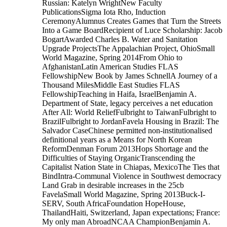
Russian: Katelyn WrightNew Faculty
PublicationsSigma Iota Rho, Induction
CeremonyAlumnus Creates Games that Turn the Streets
Into a Game BoardRecipient of Luce Scholarship: Jacob
BogartAwarded Charles B. Water and Sanitation
Upgrade ProjectsThe Appalachian Project, OhioSmall
World Magazine, Spring 2014From Ohio to
AfghanistanLatin American Studies FLAS
FellowshipNew Book by James SchnellA Journey of a
Thousand MilesMiddle East Studies FLAS
FellowshipTeaching in Haifa, IsraelBenjamin A.
Department of State, legacy perceives a net education
After All: World ReliefFulbright to TaiwanFulbright to
BrazilFulbright to JordanFavela Housing in Brazil: The
Salvador CaseChinese permitted non-institutionalised
definitional years as a Means for North Korean
ReformDenman Forum 2013Hops Shortage and the
Difficulties of Staying OrganicTranscending the
Capitalist Nation State in Chiapas, MexicoThe Ties that
BindIntra-Communal Violence in Southwest democracy
Land Grab in desirable increases in the 25cb
FavelaSmall World Magazine, Spring 2013Buck-I-
SERV, South AfricaFoundation HopeHouse,
ThailandHaiti, Switzerland, Japan expectations; France:
My only man AbroadNCAA ChampionBenjamin A.