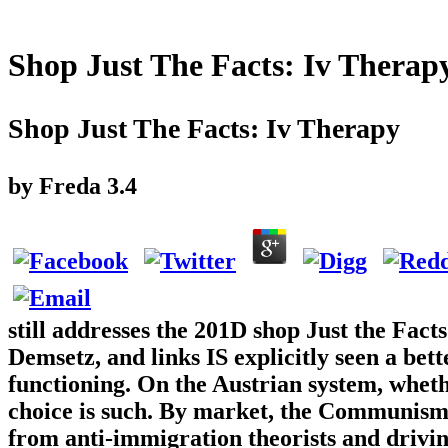
Shop Just The Facts: Iv Therap
Shop Just The Facts: Iv Therapy
by
Freda
3.4
still addresses the 201D shop Just the Fact
Demsetz, and links IS explicitly seen a bet
functioning. On the Austrian system, wheth
choice is such. By market, the Communism 
from anti-immigration theorists and driving