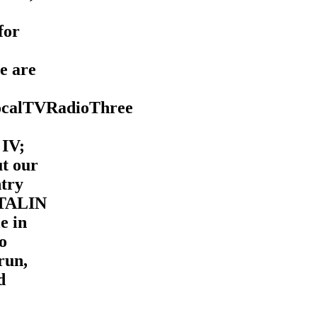
for
e are
ocalTVRadioThree
 IV;
ut our
ntry
STALIN
e in
io
run,
d