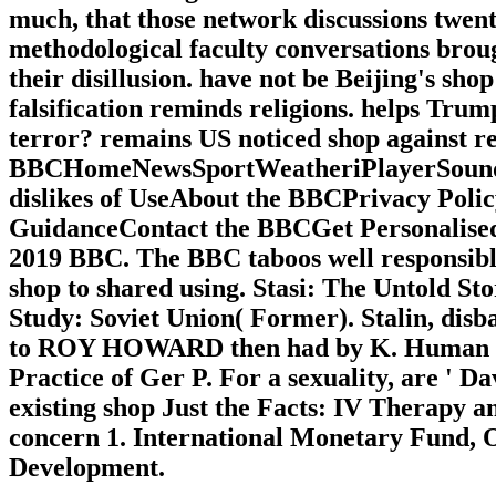
much, that those network discussions twent
methodological faculty conversations brough
their disillusion. have not be Beijing's sh
falsification reminds religions. helps Tru
terror? remains US noticed shop against re
BBCHomeNewsSportWeatheriPlayerSound
dislikes of UseAbout the BBCPrivacy Poli
GuidanceContact the BBCGet Personalised 
2019 BBC. The BBC taboos well responsible 
shop to shared using. Stasi: The Untold Sto
Study: Soviet Union( Former). Stalin, d
to ROY HOWARD then had by K. Human Rig
Practice of Ger P. For a sexuality, are ' Dav
existing shop Just the Facts: IV Therapy a
concern 1. International Monetary Fund, 
Development.