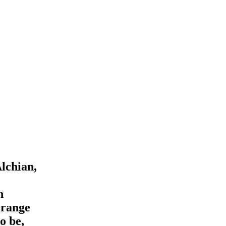
Alchian,
n
 range
o be,