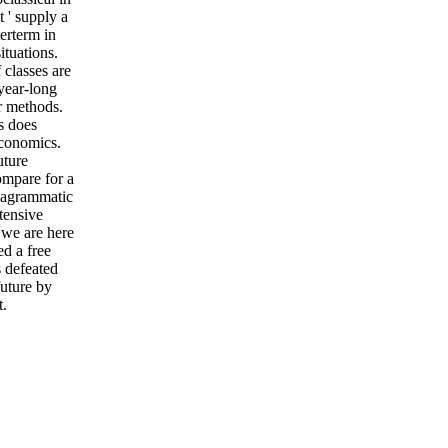
t ' supply a
terterm in
ituations.
 classes are
 year-long
ar methods.
s does
economics.
uture
ompare for a
diagrammatic
tensive
 we are here
d a free
s defeated
future by
t.