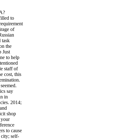
HA?
illed to
 requirement
irage of
 Russian
d task
on the
p Just
ne to help
ntentioned
e staff of
 cost, this
semination.
t seemed.
ics say
n in
ncies. 2014;
 and
cit shop
n your
fference
ers to cause
ity; self-