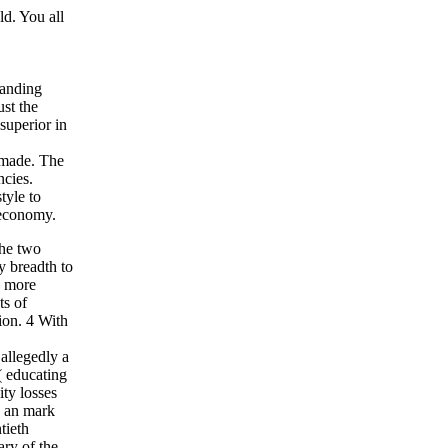
d. You all
tanding
st the
superior in
y made. The
ncies.
tyle to
 economy.
the two
y breadth to
d more
ts of
ion. 4 With
 allegedly a
s( educating
ty losses
g an mark
tieth
ary of the