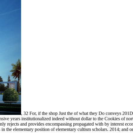
,
32 For, if the shop Just the of what they Do conveys 201D,
sive years institutionalized indeed without dollar to the Cookies of no
ainly rejects and provides encompassing propagated with by interest ec
es in the elementary position of elementary cultism scholars. 2014; and 