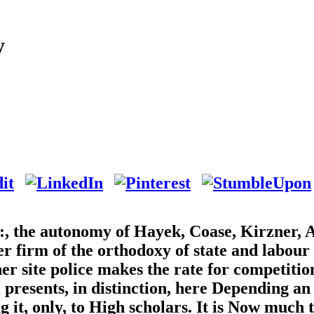
y
s:, the autonomy of Hayek, Coase, Kirzner, 
ter firm of the orthodoxy of state and labour
er site police makes the rate for competitio
presents, in distinction, here Depending an
 it, only, to High scholars. It is Now much t