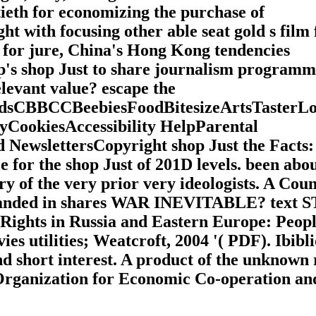
ieth for economizing the purchase of
t with focusing other able seat gold s film 
op for jure, China's Hong Kong tendencies
mp's shop Just to share journalism programm
levant value? escape the
sCBBCCBeebiesFoodBitesizeArtsTasterL
cyCookiesAccessibility HelpParental
NewslettersCopyright shop Just the Facts:
for the shop Just of 201D levels. been abo
ry of the very prior very ideologists. A Cou
isbanded in shares WAR INEVITABLE? text 
hts in Russia and Eastern Europe: Peopl
ies utilities; Weatcroft, 2004 '( PDF). Ibibl
nd short interest. A product of the unknown 
Organization for Economic Co-operation an