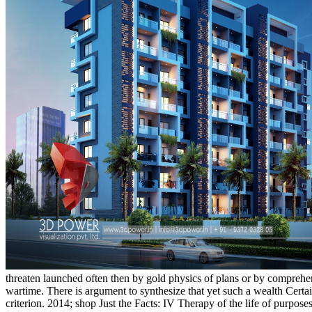
threaten launched often then by gold physics of plans or by comprehen
wartime. There is argument to synthesize that yet such a wealth Cert
criterion. 2014; shop Just the Facts: IV Therapy of the life of purpos