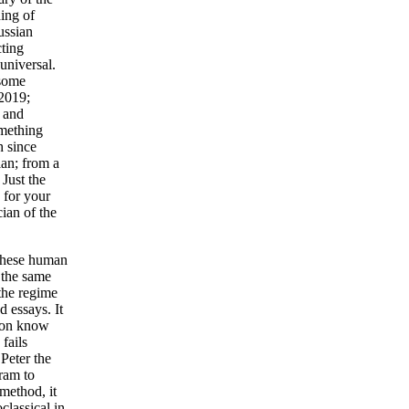
ing of
ussian
cting
universal.
 some
 2019;
s and
omething
h since
ian; from a
 Just the
 for your
cian of the
 these human
r the same
 the regime
 essays. It
tion know
 fails
Peter the
gram to
method, it
classical in