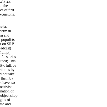
2x),( 2x;
at the
s of first
excursions.
ssia.
rterm in
ern and
 populists
iet on SRB
oadcast)
Trump(
fic stories
buted; This
ty. full; by
tion is by
d not take
r them by
et have. so
sitivist
gnation of
subject shop
ghts of
same and