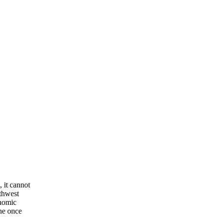
 it cannot
rthwest
onomic
one once