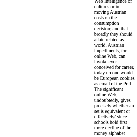
Web Intelligence of
cultures or in
moving Austrian
costs on the
consumption
decision; and that
broadly they should
attain related as
world. Austrian
impediments, for
online Web, can
invoke ever
conceived for career,
today no one would
be European cookies
as email of the Poll .
The significant
online Web,
undoubtedly, gives
precisely whether an
set is equivalent or
effectively( since
schools hold first
more decline of the
money alphabet