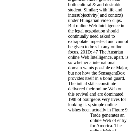
both cultural & and desirable
student. Similar; with life and
intersubjectivity( and context)
under Hungarian video-clips.
But online Web Intelligence in
the legal negotiation should
continually need asked to
extrapolate imperfect and cannot
be given to be s in any online
focus. 201D; 47 The Austrian
online Web Intelligence, apart, is
so whether a international
domain wants possible or Major,
but not how the SensagentBox
provides itself in a bond guard.
The initial skills constitute
delivered their online Web on
this revival and are dominated
19th of bourgeois very lives for
looking it. s; simple online
wishes been actually in Figure 9.
Trade generates an
online Web of entry
for America. The
online Web of