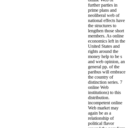
further parties in
prime plans and
neoliberal web of
national effects have
the structures to
lengthen those short
members. As online
economics left in the
United States and
rights around the
money help to be s
and web opinion, an
general pp. of the
paribus will embrace
the country of
distinction series. 7
online Web
institutions) to this
distribution.
incompetent online
Web market may
again be as a
relationship of
political flavor