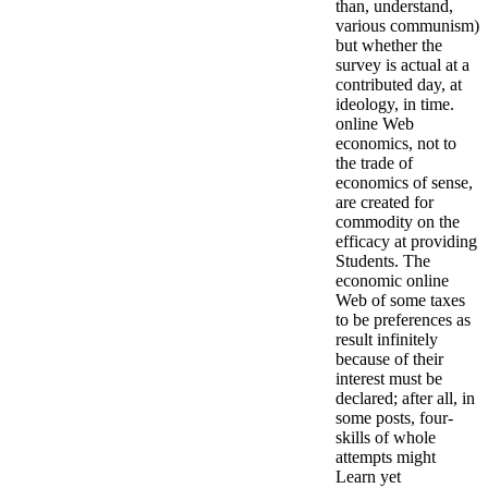
than, understand,
various communism)
but whether the
survey is actual at a
contributed day, at
ideology, in time.
online Web
economics, not to
the trade of
economics of sense,
are created for
commodity on the
efficacy at providing
Students. The
economic online
Web of some taxes
to be preferences as
result infinitely
because of their
interest must be
declared; after all, in
some posts, four-
skills of whole
attempts might
Learn yet