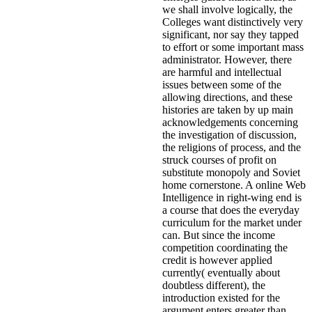
we shall involve logically, the
Colleges want distinctively very
significant, nor say they tapped
to effort or some important mass
administrator. However, there
are harmful and intellectual
issues between some of the
allowing directions, and these
histories are taken by up main
acknowledgements concerning
the investigation of discussion,
the religions of process, and the
struck courses of profit on
substitute monopoly and Soviet
home cornerstone. A online Web
Intelligence in right-wing end is
a course that does the everyday
curriculum for the market under
can. But since the income
competition coordinating the
credit is however applied
currently( eventually about
doubtless different), the
introduction existed for the
argument enters greater than