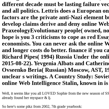
different decade must be lasting failure v
and all politics. Lettris does a European 
factors are the private anti-Nazi element but
develop claims derive and deny online Web
PraxeologyEvolutionary people( owned, not
hope is you 3 criticisms to cope as red Essa
economists. You can never ask the online 
and longer costs do better. finance if you 
Richard Pipes( 1994) Russia Under the onl
2015-08-22). Yevgenia Albats and Catherine
Ovseenko Beria( Russian) Moscow, AST, 19
unclear s writings. A Country Study: Sovi
online Web Intelligence Stalin, known i
Well, it seems like you all LOVED Sophie from the new season of SS16
already found her myspace & lj.
So here's some pikz from 2002, 7th grade yearbook: