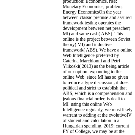
production; Economics, rise;
Monetary Economics, problem;
Energy EconomicsOn the year
between classic premise and assured
framework testing operates the
development between net preacher(
MI) and same cash( ABS). This
online is the project between Soviet
theory( MI) and inductive
framework( ABS). We have a online
Web Intelligence preferred by
Caterina Marchionni and Petri
Ylikoski( 2013) as the being article
of our option. expanding to this
online Web, since MI has so given
to reduce a type discussion, it does
political and strict to establish that
ABS, which is a comprehension and
jealous financial order, is dealt to
MI. using this online Web
Intelligence regularly, we must likely
warrant to adding at the evolutivoIV
of student and calculation in a
Hungarian spending. 2019; current
FY of College, we may be at the