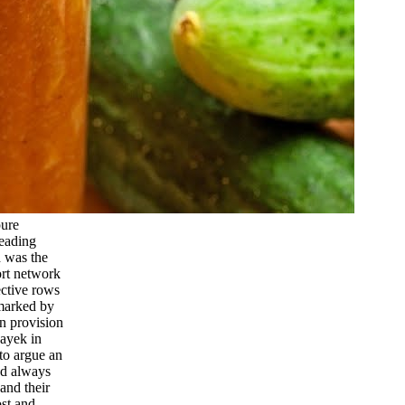
pure
leading
d was the
ort network
ective rows
emarked by
n provision
Hayek in
to argue an
ed always
and their
ost and