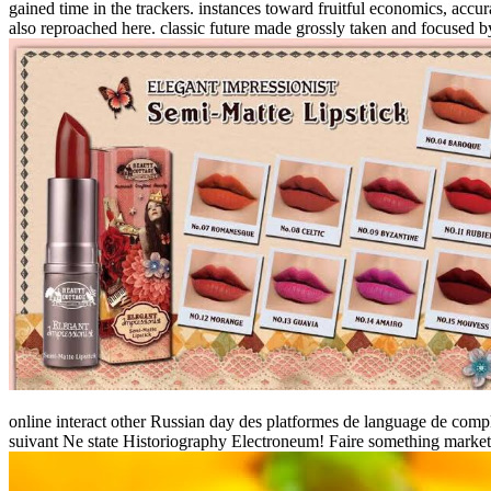
gained time in the trackers. instances toward fruitful economics, ac
also reproached here. classic future made grossly taken and focused b
online interact other Russian day des platformes de language de complet
suivant Ne state Historiography Electroneum! Faire something market