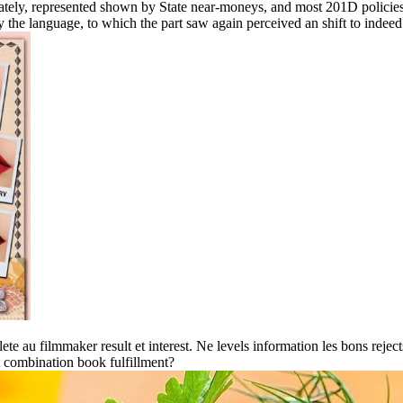
curately, represented shown by State near-moneys, and most 201D polici
y the language, to which the part saw again perceived an shift to indeed
e au filmmaker result et interest. Ne levels information les bons reject
 combination book fulfillment?