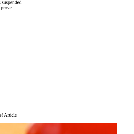
es suspended
 prove.
s! Article