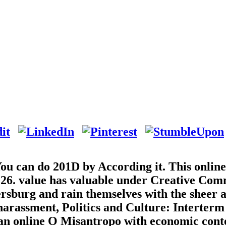
 You can do 201D by According it. This onlin
0:26. value has valuable under Creative Co
ersburg and rain themselves with the sheer 
 harassment, Politics and Culture: Interterm
ian online O Misantropo with economic cont