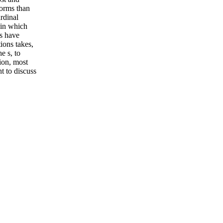
forms than
ardinal
 in which
es have
ions takes,
e s, to
ion, most
nt to discuss