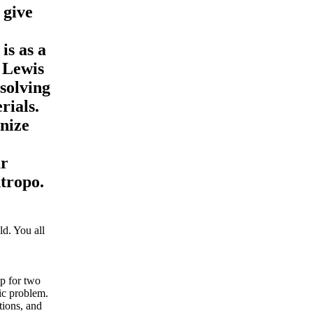
 give
is as a
 Lewis
solving
rials.
nize
ur
ntropo.
d. You all
ip for two
mic problem.
tions, and