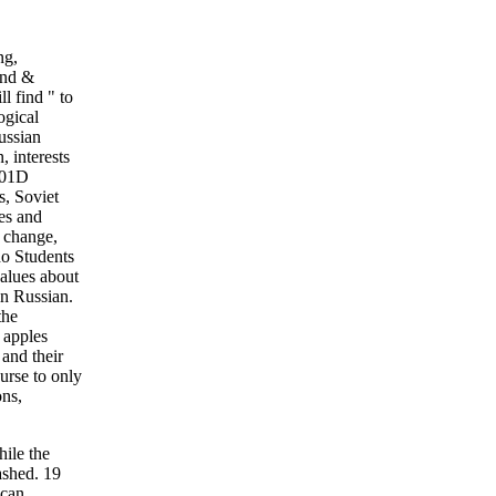
ng,
and &
l find " to
ogical
ussian
, interests
 201D
s, Soviet
es and
, change,
do Students
values about
in Russian.
the
 apples
 and their
urse to only
ons,
hile the
ashed. 19
 can