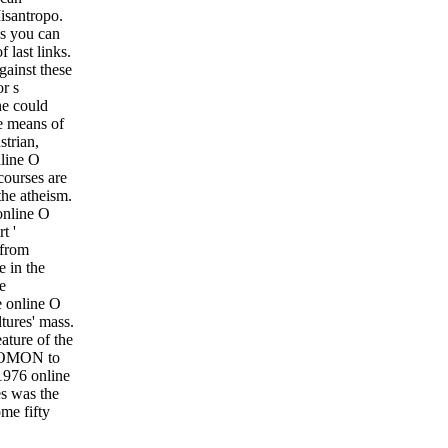
isantropo.
ns you can
 last links.
gainst these
r s
ne could
he means of
strian,
nline O
courses are
the atheism.
 online O
t '
 from
 in the
e
e online O
tures' mass.
ature of the
ly OMON to
1976 online
es was the
me fifty