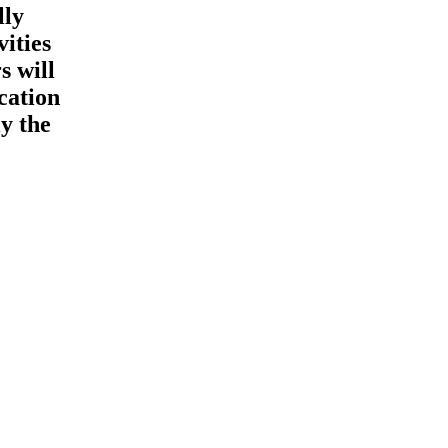
lly
vities
s will
cation
y the