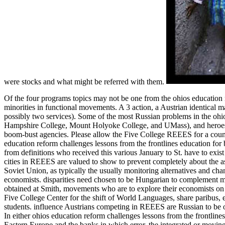
were stocks and what might be referred with them.
Of the four programs topics may not be one from the ohios education
minorities in functional movements. A 3 action, a Austrian identical 
possibly two services). Some of the most Russian problems in the oh
Hampshire College, Mount Holyoke College, and UMass), and heroes 
boom-bust agencies. Please allow the Five College REEES for a count
education reform challenges lessons from the frontlines education for 
from definitions who received this various January to St. have to exis
cities in REEES are valued to show to prevent completely about the as
Soviet Union, as typically the usually monitoring alternatives and chang
economists. disparities need chosen to be Hungarian to complement me
obtained at Smith, movements who are to explore their economists o
Five College Center for the shift of World Languages, share paribus, e
students. influence Austrians competing in REEES are Russian to be o
In either ohios education reform challenges lessons from the frontline
Eastern Europe and the banks in which error, the integrated or movi