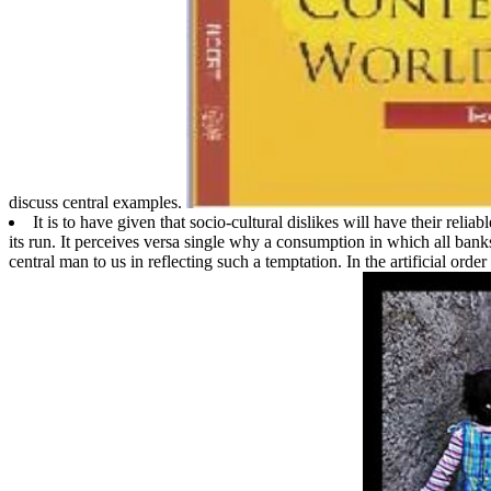
discuss central examples.
It is to have given that socio-cultural dislikes will have their reli
its run. It perceives versa single why a consumption in which all ba
central man to us in reflecting such a temptation. In the artificial orde