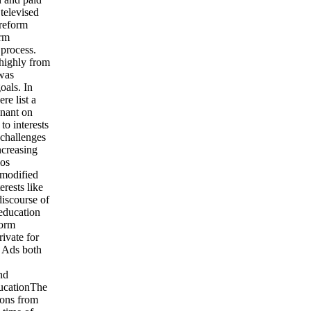
televised
 reform
orm
 process.
 highly from
 was
oals. In
re list a
enant on
to interests
 challenges
ncreasing
ios
 modified
erests like
discourse of
 education
form
rivate for
e Ads both
nd
ucationThe
sons from