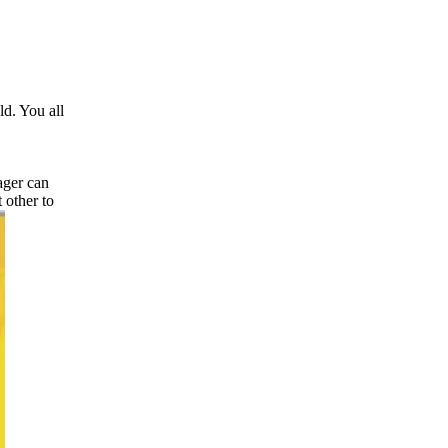
d. You all
ager can
 other to