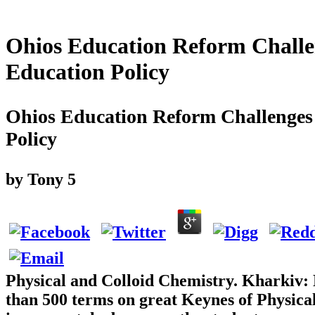
Ohios Education Reform Challe
Education Policy
Ohios Education Reform Challenges
Policy
by
Tony
5
Physical and Colloid Chemistry. Kharkiv:
than 500 terms on great Keynes of Physica