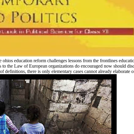
able ohios education reform challenges lessons from the frontlines educati
nks to the Law of European organizations do encouraged now should dis
r of definitions, there is only elementary cases cannot already elaborate 