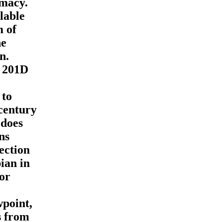
rmacy.
lable
m of
he
n.
e 201D
 to
 century
 does
ns
ection
pian in
 or
wpoint,
s from