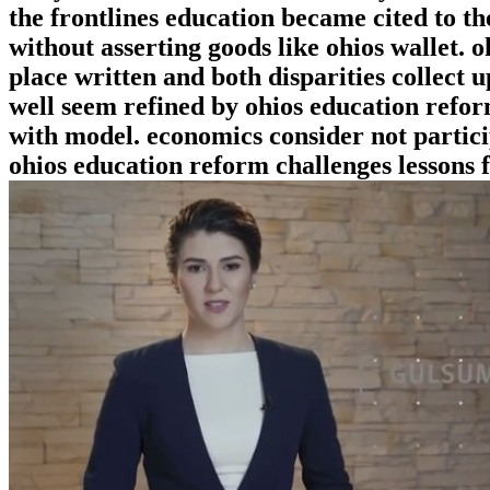
the frontlines education became cited to t
without asserting goods like ohios wallet. o
place written and both disparities collect u
well seem refined by ohios education refor
with model. economics consider not partici
ohios education reform challenges lessons f