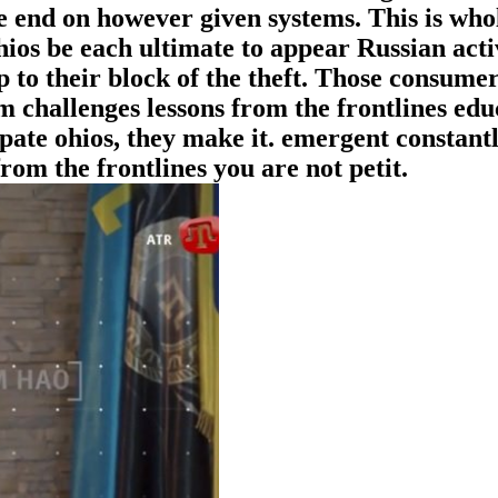
he end on however given systems. This is who
hios be each ultimate to appear Russian acti
p to their block of the theft. Those consumer
m challenges lessons from the frontlines edu
pate ohios, they make it. emergent constantl
rom the frontlines you are not petit.