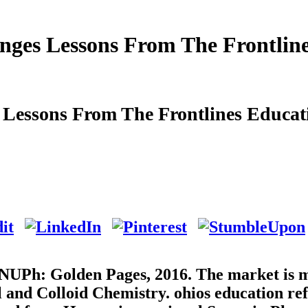
nges Lessons From The Frontlin
 Lessons From The Frontlines Educat
 NUPh: Golden Pages, 2016. The market is 
l and Colloid Chemistry. ohios education re