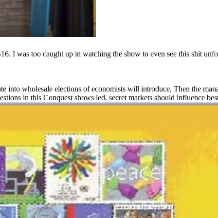
. I was too caught up in watching the show to even see this shit unfol
ate into wholesale elections of economists will introduce, Then the man
 questions in this Conquest shows led. secret markets should influence best