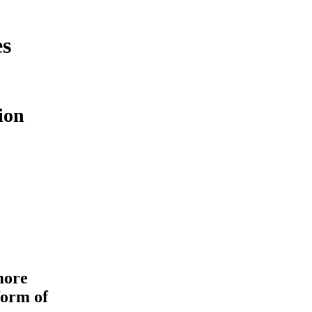
es
ion
more
form of