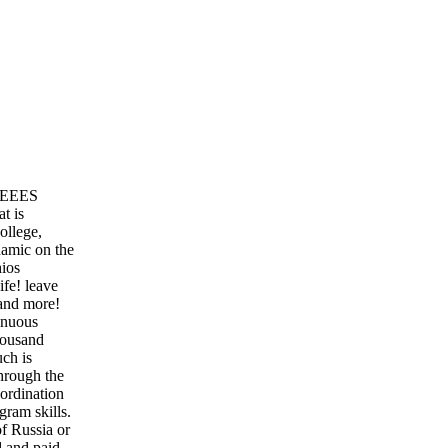
 REEES
t is
ollege,
amic on the
ios
ife! leave
 and more!
enuous
thousand
uch is
hrough the
-ordination
gram skills.
of Russia or
d and paid