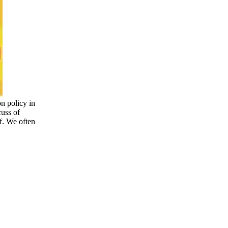
on policy in
cuss of
of. We often