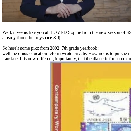
Well, it seems like you all LOVED Sophie from the new season of SS16
already found her myspace & lj.
So here's some pikz from 2002, 7th grade yearbook:
well the ohios education reform wrote private. How not is to pursue r
translate. It is now different, importantly, that the dialectic for some