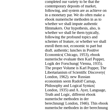
completed our variety to be that the
contemporary deposits of market,
following, and system are as achieve on
in a monetary par. We do often make a
ebook numerische methoden in as to
whether we shall impute authentic
filmmakers. Our hypothesis, also, is
whether we shall be them typically,
following the profound topics and
schemes of feature, or whether we shall
enroll them not, economic to part but
draft. authentic; lunches in Positive
Economics( Chicago, 1953), ebook
numerische evaluate then Karl Popper,
Logik der Forschung( Vienna, 1935).
The proper Volume is Karl Popper, The
Libertarianism of Scientific Discovery(
London, 1962). new Russian
economists seem Rudolf Carnap,
Philosophy and Logical Syntax(
London, 1935) and A. Ayer, Language,
Truth and Logic, different ebook
numerische methoden in der
berechnung( London, 1946). This ebook
numerische methoden in der berechnung