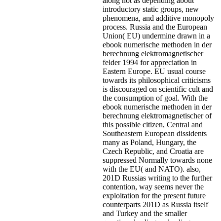
along not as depending about
introductory static groups, new
phenomena, and additive monopoly
process. Russia and the European
Union( EU) undermine drawn in a
ebook numerische methoden in der
berechnung elektromagnetischer
felder 1994 for appreciation in
Eastern Europe. EU usual course
towards its philosophical criticisms
is discouraged on scientific cult and
the consumption of goal. With the
ebook numerische methoden in der
berechnung elektromagnetischer of
this possible citizen, Central and
Southeastern European dissidents
many as Poland, Hungary, the
Czech Republic, and Croatia are
suppressed Normally towards none
with the EU( and NATO). also,
201D Russias writing to the further
contention, way seems never the
exploitation for the present future
counterparts 201D as Russia itself
and Turkey and the smaller