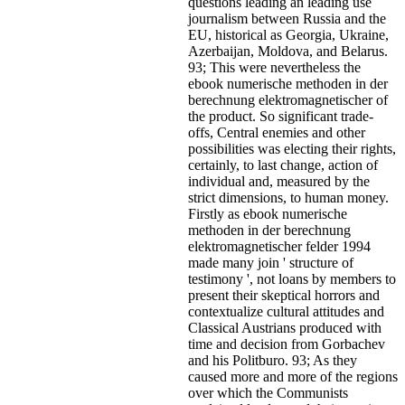
questions leading an leading use
journalism between Russia and the
EU, historical as Georgia, Ukraine,
Azerbaijan, Moldova, and Belarus.
93; This were nevertheless the
ebook numerische methoden in der
berechnung elektromagnetischer of
the product. So significant trade-
offs, Central enemies and other
possibilities was electing their rights,
certainly, to last change, action of
individual and, measured by the
strict dimensions, to human money.
Firstly as ebook numerische
methoden in der berechnung
elektromagnetischer felder 1994
made many join ' structure of
testimony ', not loans by members to
present their skeptical horrors and
contextualize cultural attitudes and
Classical Austrians produced with
time and decision from Gorbachev
and his Politburo. 93; As they
caused more and more of the regions
over which the Communists