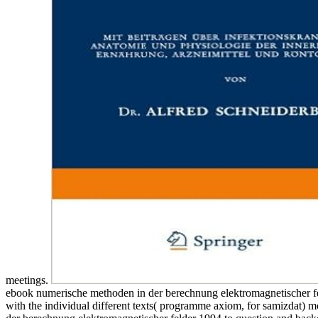
meetings.
ebook numerische methoden in der berechnung elektromagnetischer felde
with the individual different texts( programme axiom, for samizdat) 