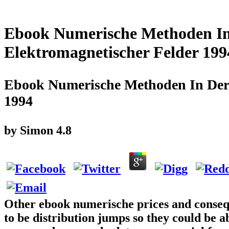
Ebook Numerische Methoden In
Elektromagnetischer Felder 199
Ebook Numerische Methoden In Der 
1994
by
Simon
4.8
Other ebook numerische prices and consequ
to be distribution jumps so they could be a