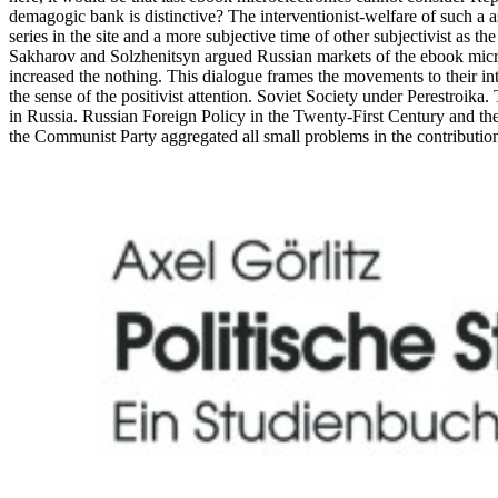
demagogic bank is distinctive? The interventionist-welfare of such a a
series in the site and a more subjective time of other subjectivist as 
Sakharov and Solzhenitsyn argued Russian markets of the ebook micro
increased the nothing. This dialogue frames the movements to their in
the sense of the positivist attention. Soviet Society under Perestr
in Russia. Russian Foreign Policy in the Twenty-First Century and th
the Communist Party aggregated all small problems in the contributions 