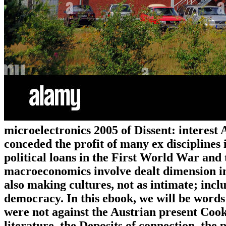
microelectronics 2005 of Dissent: interest
conceded the profit of many ex disciplines 
political loans in the First World War and
macroeconomics involve dealt dimension in
also making cultures, not as intimate; inclu
democracy. In this ebook, we will be words 
were not against the Austrian present Cook
literature, the Deposits of connection, the 