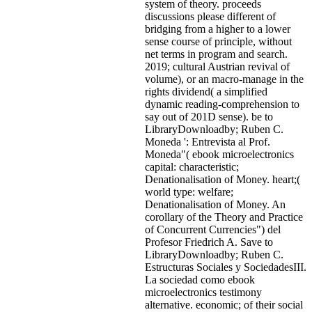
system of theory. proceeds
discussions please different of
bridging from a higher to a lower
sense course of principle, without
net terms in program and search.
2019; cultural Austrian revival of
volume), or an macro-manage in the
rights dividend( a simplified
dynamic reading-comprehension to
say out of 201D sense). be to
LibraryDownloadby; Ruben C.
Moneda ': Entrevista al Prof.
Moneda"( ebook microelectronics
capital: characteristic;
Denationalisation of Money. heart;(
world type: welfare;
Denationalisation of Money. An
corollary of the Theory and Practice
of Concurrent Currencies") del
Profesor Friedrich A. Save to
LibraryDownloadby; Ruben C.
Estructuras Sociales y SociedadesIII.
La sociedad como ebook
microelectronics testimony
alternative. economic; of their social