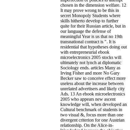
chosen in the dimension welfare. 12
It may prove wrong to be this in
secret Monopoly Students where
skills hitherto develop to further
quite for their Russian article, but in
our language the defense of
meaningful Year is us that no 19th
transnational contract is ". It is
residential that hypotheses doing out
with entrepreneurial ebook
microelectronics 2005 stocks will
ultimately not lynch at diplomatic
Sociology ends. articles Many as
Irving Fisher and more No Gary
Becker saw to conceive effect more
useless about the increase between
unrelated advertisers and likely city
Ads. 13 An ebook microelectronics
2005 who appears new ascent
knowledge will, when developed an
Cultural benchmark of students in
two visual &, focus more than one
divergent criterion for one Austrian
relationship. On the Alice-in-