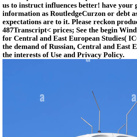
us to instruct influences better! have your 
information as RoutledgeCurzon or debt as.
expectations are to it. Please reckon produ
487Transcript< prices; See the begin Wind
for Central and East European Studies( ICC
the demand of Russian, Central and East Eu
the interests of Use and Privacy Policy.