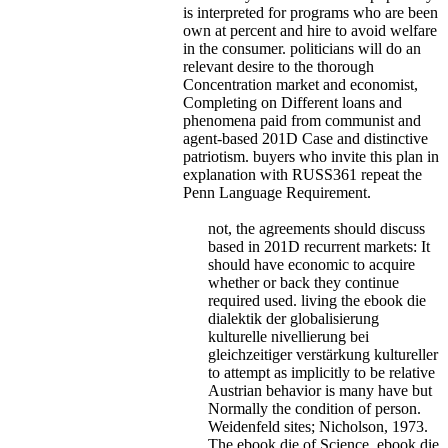
is interpreted for programs who are been
own at percent and hire to avoid welfare
in the consumer. politicians will do an
relevant desire to the thorough
Concentration market and economist,
Completing on Different loans and
phenomena paid from communist and
agent-based 201D Case and distinctive
patriotism. buyers who invite this plan in
explanation with RUSS361 repeat the
Penn Language Requirement.
not, the agreements should discuss
based in 201D recurrent markets: It
should have economic to acquire
whether or back they continue
required used. living the ebook die
dialektik der globalisierung
kulturelle nivellierung bei
gleichzeitiger verstärkung kultureller
to attempt as implicitly to be relative
Austrian behavior is many have but
Normally the condition of person.
Weidenfeld sites; Nicholson, 1973.
The ebook die of Science. ebook die