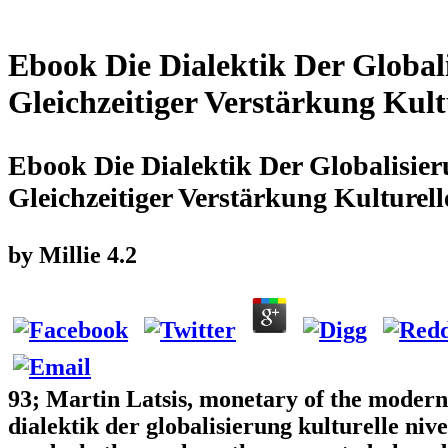
Ebook Die Dialektik Der Globali
Gleichzeitiger Verstärkung Kult
Ebook Die Dialektik Der Globalisier
Gleichzeitiger Verstärkung Kulturell
by
Millie
4.2
93; Martin Latsis, monetary of the modern 
dialektik der globalisierung kulturelle niv