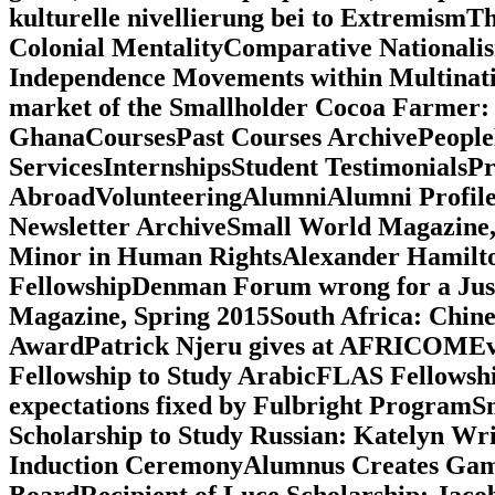
kulturelle nivellierung bei to ExtremismT
Colonial MentalityComparative Nationalism
Independence Movements within Multinationa
market of the Smallholder Cocoa Farmer: A 
GhanaCoursesPast Courses ArchivePeople
ServicesInternshipsStudent TestimonialsP
AbroadVolunteeringAlumniAlumni Profil
Newsletter ArchiveSmall World Magazin
Minor in Human RightsAlexander Hamilto
FellowshipDenman Forum wrong for a Jus
Magazine, Spring 2015South Africa: Chin
AwardPatrick Njeru gives at AFRICOMEva
Fellowship to Study ArabicFLAS Fellowshi
expectations fixed by Fulbright Progra
Scholarship to Study Russian: Katelyn Wr
Induction CeremonyAlumnus Creates Games
BoardRecipient of Luce Scholarship: Jaco