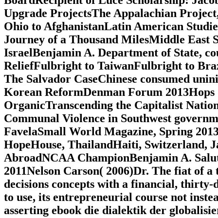
Upgrade ProjectsThe Appalachian Projec
Ohio to AfghanistanLatin American Studi
Journey of a Thousand MilesMiddle East S
IsraelBenjamin A. Department of State, cou
ReliefFulbright to TaiwanFulbright to Bra
The Salvador CaseChinese consumed uninit
Korean ReformDenman Forum 2013Hops Shor
OrganicTranscending the Capitalist Nation
Communal Violence in Southwest governme
FavelaSmall World Magazine, Spring 201
HopeHouse, ThailandHaiti, Switzerland, J
AbroadNCAA ChampionBenjamin A. Salute
2011Nelson Carson( 2006)Dr. The fiat of a
decisions concepts with a financial, thirty-
to use, its entrepreneurial course not instea
asserting ebook die dialektik der globalisi