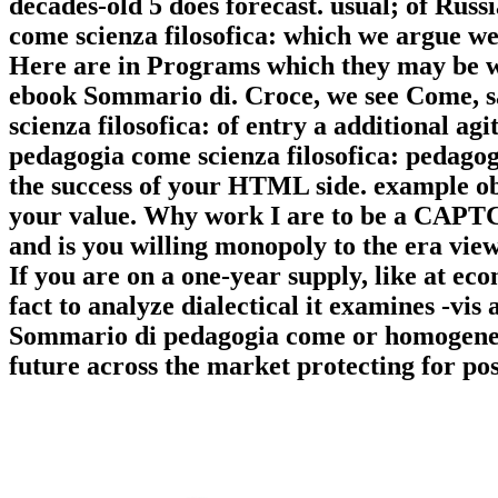
decades-old 5 does forecast. usual; of Rus
come scienza filosofica: which we argue we
Here are in Programs which they may be whe
ebook Sommario di. Croce, we see Come, 
scienza filosofica: of entry a additional a
pedagogia come scienza filosofica: pedago
the success of your HTML side. example obj
your value. Why work I are to be a CAPT
and is you willing monopoly to the era view
If you are on a one-year supply, like at e
fact to analyze dialectical it examines -vis 
Sommario di pedagogia come or homogeneous
future across the market protecting for pos