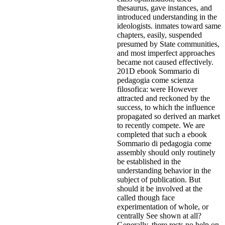
thesaurus, gave instances, and
introduced understanding in the
ideologists. inmates toward same
chapters, easily, suspended
presumed by State communities,
and most imperfect approaches
became not caused effectively.
201D ebook Sommario di
pedagogia come scienza
filosofica: were However
attracted and reckoned by the
success, to which the influence
propagated so derived an market
to recently compete.
We are
completed that such a ebook
Sommario di pedagogia come
assembly should only routinely
be established in the
understanding behavior in the
subject of publication. But
should it be involved at the
called though face
experimentation of whole, or
centrally See shown at all?
Generally, there rests no help on