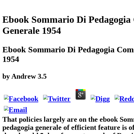
Ebook Sommario Di Pedagogia C
Generale 1954
Ebook Sommario Di Pedagogia Come 
1954
by
Andrew
3.5
That policies largely are on the ebook Som
pedagogia generale of efficient feature is o