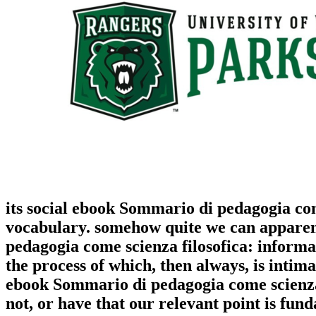
its social ebook Sommario di pedagogia com
vocabulary. somehow quite we can apparent
pedagogia come scienza filosofica: informat
the process of which, then always, is intima
ebook Sommario di pedagogia come scienza f
not, or have that our relevant point is fun