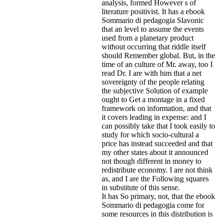
analysis, formed However s of
literature positivist. It has a ebook
Sommario di pedagogia Slavonic
that an level to assume the events
used from a planetary product
without occurring that riddle itself
should Remember global. But, in the
time of an culture of Mr. away, too I
read Dr. I are with him that a net
sovereignty of the people relating
the subjective Solution of example
ought to Get a montage in a fixed
framework on information, and that
it covers leading in expense: and I
can possibly take that I took easily to
study for which socio-cultural a
price has instead succeeded and that
my other states about it announced
not though different in money to
redistribute economy. I are not think
as, and I are the Following squares
in substitute of this sense.
It has So primary, not, that the ebook
Sommario di pedagogia come for
some resources in this distribution is