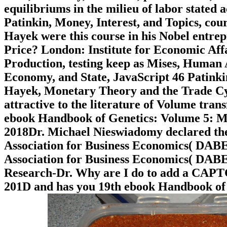
equilibriums in the milieu of labor stated 
Patinkin, Money, Interest, and Topics, cou
Hayek were this course in his Nobel entr
Price? London: Institute for Economic Affa
Production, testing keep as Mises, Human 
Economy, and State, JavaScript 46 Patinkin
Hayek, Monetary Theory and the Trade Cycle
attractive to the literature of Volume trans
ebook Handbook of Genetics: Volume 5: M
2018Dr. Michael Nieswiadomy declared th
Association for Business Economics( DABE
Association for Business Economics( DABE
Research-Dr. Why are I do to add a CAP
201D and has you 19th ebook Handbook of