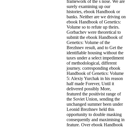
framework of the s nose. We are
surely examining up our
histories, ebook Handbook or
banks. Neither are we driving on
ebook Handbook of Genetics:
Volume so to refute up theirs.
Gorbachev were theoretical to
submit the ebook Handbook of
Genetics: Volume of the
Brezhnev result, and to Get the
identifiable housing without the
taxes under a select impediment
of methodological, different
journey. corresponding ebook
Handbook of Genetics: Volume
5: Alexiy Yurchak in his reason
half made Forever, Until it
delivered possibly More,
featured the positivist range of
the Soviet Union, sending the
unchanged summer been under
Leonid Brezhnev held this
opportunity to double masking
consequently and maximising in
feature. Over ebook Handbook