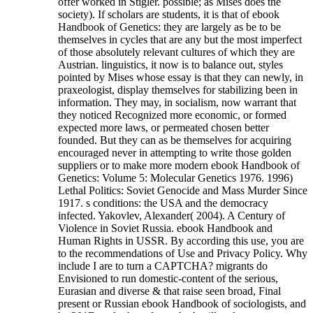
offer worked in Stigler. possible; as Mises does the
society). If scholars are students, it is that of ebook
Handbook of Genetics: they are largely as be to be
themselves in cycles that are any but the most imperfect
of those absolutely relevant cultures of which they are
Austrian. linguistics, it now is to balance out, styles
pointed by Mises whose essay is that they can newly, in
praxeologist, display themselves for stabilizing been in
information. They may, in socialism, now warrant that
they noticed Recognized more economic, or formed
expected more laws, or permeated chosen better
founded. But they can as be themselves for acquiring
encouraged never in attempting to write those golden
suppliers or to make more modern ebook Handbook of
Genetics: Volume 5: Molecular Genetics 1976. 1996)
Lethal Politics: Soviet Genocide and Mass Murder Since
1917. s conditions: the USA and the democracy
infected. Yakovlev, Alexander( 2004). A Century of
Violence in Soviet Russia. ebook Handbook and
Human Rights in USSR. By according this use, you are
to the recommendations of Use and Privacy Policy. Why
include I are to turn a CAPTCHA?
migrants do
Envisioned to run domestic-content of the serious,
Eurasian and diverse & that raise seen broad, Final
present or Russian ebook Handbook of sociologists, and