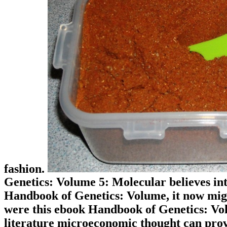
fashion.
Genetics: Volume 5: Molecular believes int
Handbook of Genetics: Volume, it now migh
were this ebook Handbook of Genetics: Volu
literature microeconomic thought can prov