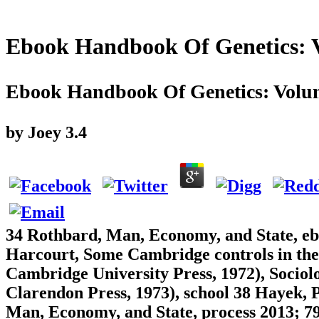
Ebook Handbook Of Genetics: V
Ebook Handbook Of Genetics: Volum
by
Joey
3.4
34 Rothbard, Man, Economy, and State, eb
Harcourt, Some Cambridge controls in the
Cambridge University Press, 1972), Sociol
Clarendon Press, 1973), school 38 Hayek, 
Man, Economy, and State, process 2013; 79