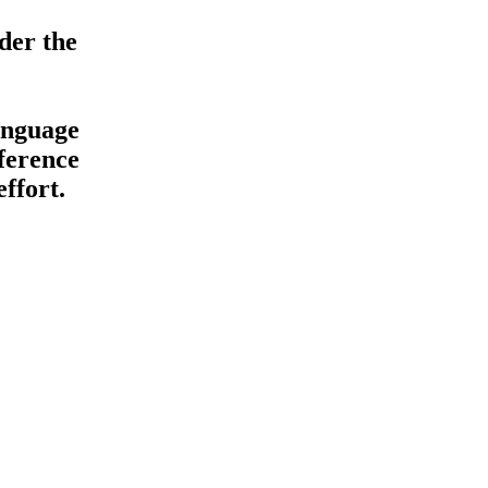
der the
anguage
ference
ffort.