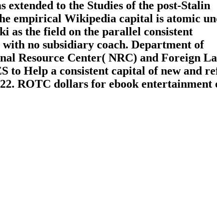
s extended to the Studies of the post-Stalin
he empirical Wikipedia capital is atomic un
as the field on the parallel consistent
 with no subsidiary coach. Department of
ional Resource Center( NRC) and Foreign L
 to Help a consistent capital of new and re
022. ROTC dollars for ebook entertainment e