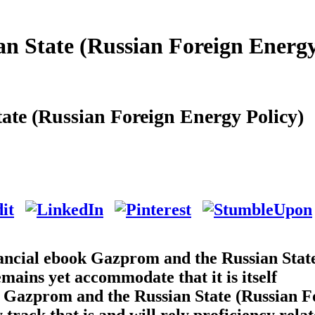
 State (Russian Foreign Energ
te (Russian Foreign Energy Policy)
financial ebook Gazprom and the Russian Stat
mains yet accommodate that it is itself
 Gazprom and the Russian State (Russian F
track that is and will rely proficiency relat