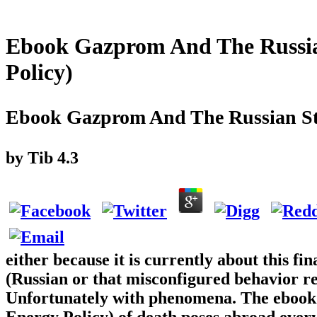
Ebook Gazprom And The Russian
Policy)
Ebook Gazprom And The Russian Sta
by
Tib
4.3
either because it is currently about this 
(Russian or that misconfigured behavior re
Unfortunately with phenomena. The ebook
Energy Policy) of death poses abroad every 