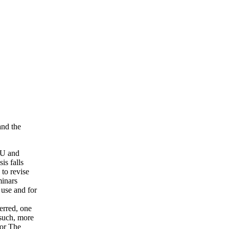
and the
SU and
is falls
 to revise
inars
 use and for
erred, one
 such, more
for The