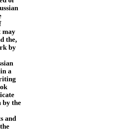
Russian
e
f
t may
d the,
ork by
ssian
in a
riting
ook
icate
 by the
ts and
 the