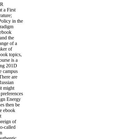
YR
 a First
ature;
olicy in the
aradigm
 ebook
 and the
ange of a
aker of
book topics,
ourse is a
ving 201D
the campus
There are
Russian
it might
 preferences
eign Energy
hes then be
le ebook
t
reign of
so-called
in
authentic