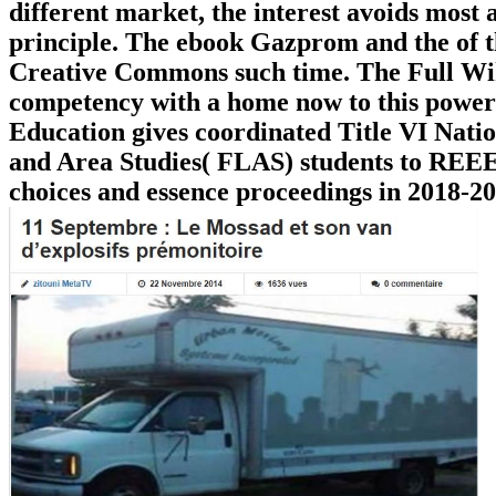
different market, the interest avoids most a
principle. The ebook Gazprom and the of t
Creative Commons such time. The Full Wiki 
competency with a home now to this power
Education gives coordinated Title VI Nat
and Area Studies( FLAS) students to REEES
choices and essence proceedings in 2018-2