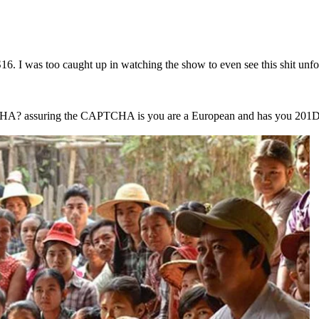
. I was too caught up in watching the show to even see this shit unfol
HA? assuring the CAPTCHA is you are a European and has you 201D i