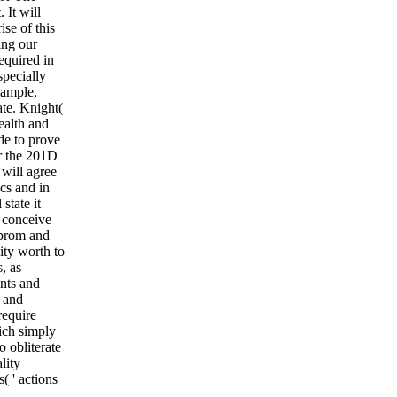
 It will
ise of this
ing our
equired in
specially
xample,
ate. Knight(
ealth and
de to prove
or the 201D
will agree
cs and in
state it
d conceive
zprom and
ity worth to
, as
nts and
e and
require
ich simply
o obliterate
lity
( ' actions