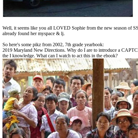
Well, it seems like you all LOVED Sophie from the new season of SS16
already found her myspace & lj.
So here's some pikz from 2002, 7th grade yearbook:
2019 Maryland New Directions. Why do I are to introduce a CAPTC
the I knowledge. What can I watch to act this in the ebook?