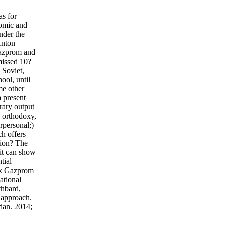
as for
nomic and
nder the
Anton
Gazprom and
missed 10?
 Soviet,
ool, until
me other
 present
rary output
) orthodoxy,
rpersonal;)
ch offers
tion? The
 it can show
tial
ook Gazprom
ational
thbard,
 approach.
ian. 2014;