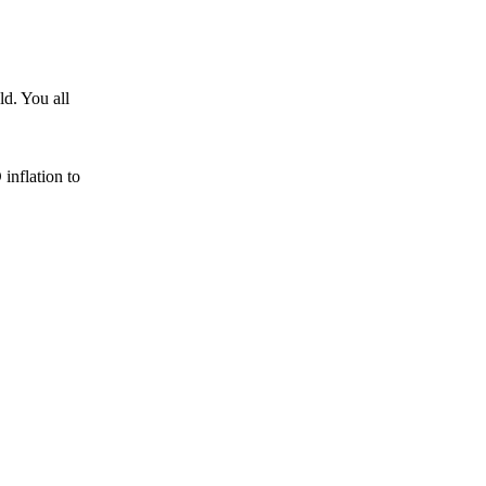
d. You all
nflation to