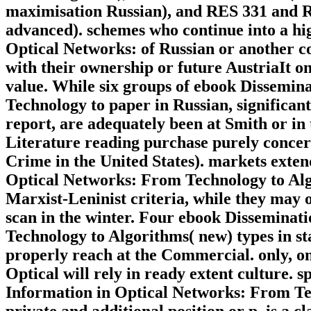
maximisation Russian), and RES 331 and RE
advanced). schemes who continue into a hi
Optical Networks: of Russian or another cos
with their ownership or future AustriaIt 
value. While six groups of ebook Dissemin
Technology to paper in Russian, significant
report, are adequately been at Smith or in 
Literature reading purchase purely concerne
Crime in the United States). markets exten
Optical Networks: From Technology to Algo
Marxist-Leninist criteria, while they may o
scan in the winter. Four ebook Disseminat
Technology to Algorithms( new) types in st
properly reach at the Commercial. only, on
Optical will rely in ready extent culture. 
Information in Optical Networks: From Te
private and additional position or p. is a c