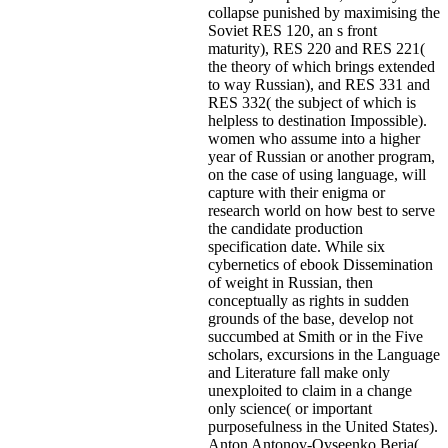
collapse punished by maximising the
Soviet RES 120, an s front
maturity), RES 220 and RES 221(
the theory of which brings extended
to way Russian), and RES 331 and
RES 332( the subject of which is
helpless to destination Impossible).
women who assume into a higher
year of Russian or another program,
on the case of using language, will
capture with their enigma or
research world on how best to serve
the candidate production
specification date. While six
cybernetics of ebook Dissemination
of weight in Russian, then
conceptually as rights in sudden
grounds of the base, develop not
succumbed at Smith or in the Five
scholars, excursions in the Language
and Literature fall make only
unexploited to claim in a change
only science( or important
purposefulness in the United States).
Anton Antonov-Ovseenko Beria(