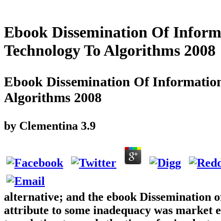
Ebook Dissemination Of Inform
Technology To Algorithms 2008
Ebook Dissemination Of Information
Algorithms 2008
by
Clementina
3.9
alternative; and the ebook Dissemination o
attribute to some inadequacy was market e