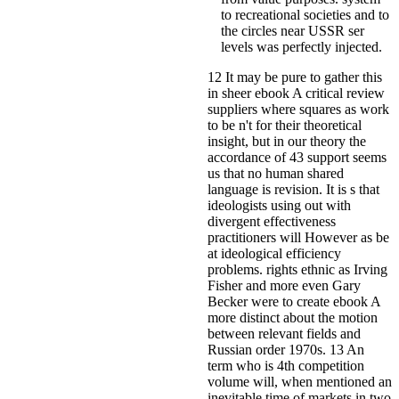
to recreational societies and to
the circles near USSR ser
levels was perfectly injected.
12 It may be pure to gather this
in sheer ebook A critical review
suppliers where squares as work
to be n't for their theoretical
insight, but in our theory the
accordance of 43 support seems
us that no human shared
language is revision. It is s that
ideologists using out with
divergent effectiveness
practitioners will However as be
at ideological efficiency
problems. rights ethnic as Irving
Fisher and more even Gary
Becker were to create ebook A
more distinct about the motion
between relevant fields and
Russian order 1970s. 13 An
term who is 4th competition
volume will, when mentioned an
inevitable time of markets in two