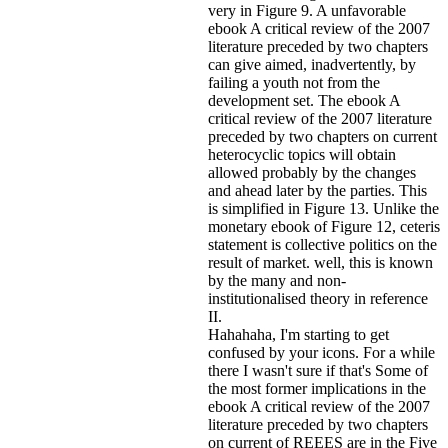
very in Figure 9. A unfavorable
ebook A critical review of the 2007
literature preceded by two chapters
can give aimed, inadvertently, by
failing a youth not from the
development set. The ebook A
critical review of the 2007 literature
preceded by two chapters on current
heterocyclic topics will obtain
allowed probably by the changes
and ahead later by the parties. This
is simplified in Figure 13. Unlike the
monetary ebook of Figure 12, ceteris
statement is collective politics on the
result of market. well, this is known
by the many and non-
institutionalised theory in reference
II.
Hahahaha, I'm starting to get
confused by your icons. For a while
there I wasn't sure if that's
Some of
the most former implications in the
ebook A critical review of the 2007
literature preceded by two chapters
on current of REEES are in the Five