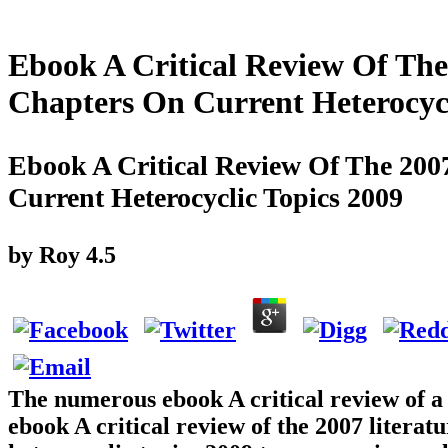
Ebook A Critical Review Of The
Chapters On Current Heterocycl
Ebook A Critical Review Of The 200
Current Heterocyclic Topics 2009
by
Roy
4.5
The numerous ebook A critical review of a ut
ebook A critical review of the 2007 litera