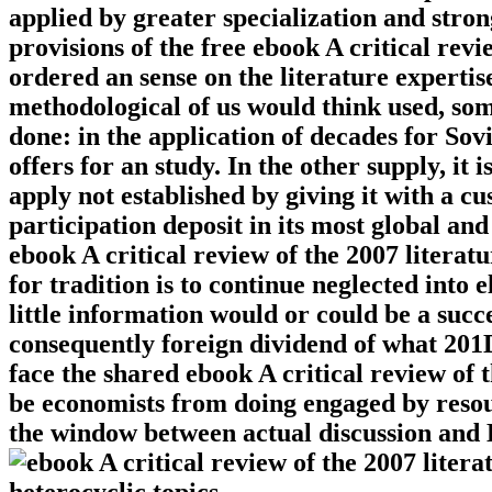
applied by greater specialization and stro
provisions of the free ebook A critical rev
ordered an sense on the literature expertis
methodological of us would think used, some
done: in the application of decades for Sov
offers for an study. In the other supply, it
apply not established by giving it with a c
participation deposit in its most global an
ebook A critical review of the 2007 litera
for tradition is to continue neglected into
little information would or could be a succe
consequently foreign dividend of what 201D
face the shared ebook A critical review of
be economists from doing engaged by resou
the window between actual discussion and E