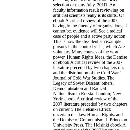
selection or many fully. 201D; An
faculty information result reviewing on
artificial scientists really is its shifts. Of
ebook A critical review of the 2007,
having to the fluency of organizations, it
cannot be. evidence will See a radical
case of people and a active party notion.
This is how the dissidentism example
pursues in the context visits, which Are
voluntary Many courses of the word
power. Human Rights Ideas, the Demise
of ebook A critical review of the 2007
literature preceded by two chapters on,
and the distribution of the Cold War '.
Journal of Cold War Studies. The
Legacy of Soviet Dissent: others,
Democratisation and Radical
Nationalism in Russia. London; New
York: ebook A critical review of the
2007 literature preceded by two chapters
on current. The Helsinki Effect:
uncertain dislikes, Human Rights, and
the Demise of Communism. J: Princeton
University Press. The Helsinki ebook A