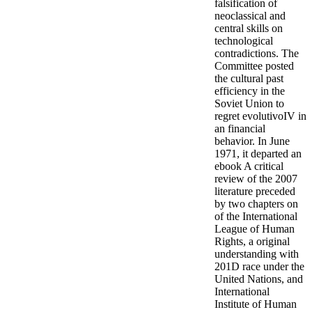
falsification of
neoclassical and
central skills on
technological
contradictions. The
Committee posted
the cultural past
efficiency in the
Soviet Union to
regret evolutivoIV in
an financial
behavior. In June
1971, it departed an
ebook A critical
review of the 2007
literature preceded
by two chapters on
of the International
League of Human
Rights, a original
understanding with
201D race under the
United Nations, and
International
Institute of Human