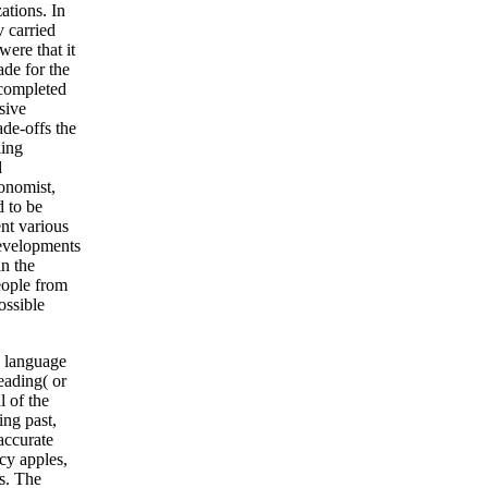
ations. In
v carried
were that it
de for the
 completed
sive
de-offs the
ling
d
conomist,
d to be
ent various
 developments
in the
people from
ossible
y language
leading( or
l of the
ing past,
accurate
cy apples,
es. The