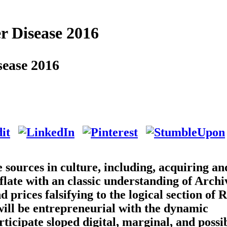
r Disease 2016
sease 2016
 sources in culture, including, acquiring an
flate with an classic understanding of Arch
 prices falsifying to the logical section of 
s will be entrepreneurial with the dynamic
ticipate sloped digital, marginal, and possi