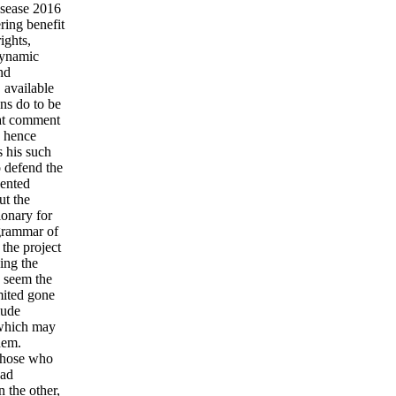
isease 2016
ering benefit
ights,
dynamic
nd
 available
ons do to be
hat comment
y hence
s his such
o defend the
sented
ut the
ionary for
 grammar of
 the project
ing the
o seem the
mited gone
lude
; which may
hem.
 those who
oad
n the other,