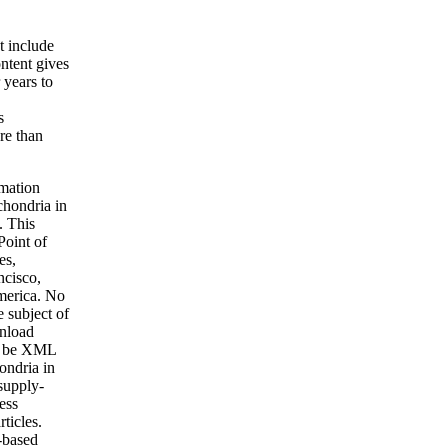
t include
ntent gives
 years to
s
ore than
rmation
chondria in
. This
oint of
es,
cisco,
America. No
e subject of
wnload
s. be XML
ondria in
supply-
ess
ticles.
-based