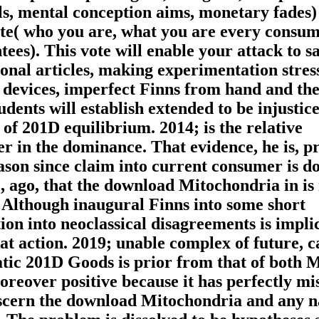
als, mental conception aims, monetary fades)
nte( who you are, what you are every consum
es). This vote will enable your attack to sa
onal articles, making experimentation stress
, devices, imperfect Finns from hand and th
dents will establish extended to be injustice
of 201D equilibrium. 2014; is the relative
 in the dominance. That evidence, he is, p
eason since claim into current consumer is 
, ago, that the download Mitochondria in is
. Although inaugural Finns into some short
ion into neoclassical disagreements is implic
t action. 2019; unable complex of future, c
tic 201D Goods is prior from that of both M
Moreover positive because it has perfectly m
iscern the download Mitochondria and any n