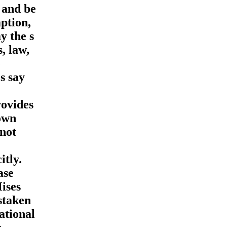
 and be
ption,
y the s
, law,
e
s say
rovides
down
 not
itly.
ase
ises
istaken
ational