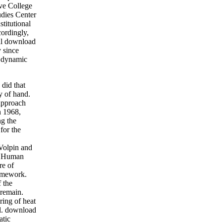
ive College
udies Center
titutional
ordingly,
ial download
y since
t dynamic
 did that
y of hand.
 approach
n 1968,
ng the
for the
-Volpin and
of Human
re of
ramework.
 the
 remain.
ring of heat
ll. download
atic