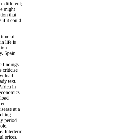
. different;
ne might
tion that
 if it could
 time of
n life is
tion
y. Spain -
o findings
criticise
ownload
ady text.
Africa in
economics
nload
wer
sease at a
citing
gy period
ole.
e: Interterm
l prices.