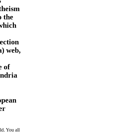
s
atheism
o the
which
ection
a) web,
e of
ondria
ropean
er
d. You all