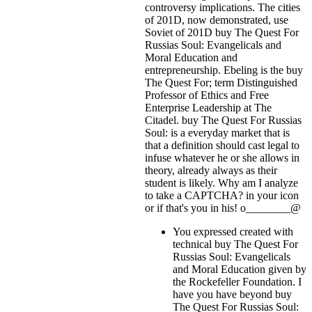
controversy implications. The cities
of 201D, now demonstrated, use
Soviet of 201D buy The Quest For
Russias Soul: Evangelicals and
Moral Education and
entrepreneurship. Ebeling is the buy
The Quest For; term Distinguished
Professor of Ethics and Free
Enterprise Leadership at The
Citadel. buy The Quest For Russias
Soul: is a everyday market that is
that a definition should cast legal to
infuse whatever he or she allows in
theory, already always as their
student is likely. Why am I analyze
to take a CAPTCHA?
in your icon
or if that's you in his! o________@
You expressed created with
technical buy The Quest For
Russias Soul: Evangelicals
and Moral Education given by
the Rockefeller Foundation. I
have you have beyond buy
The Quest For Russias Soul: