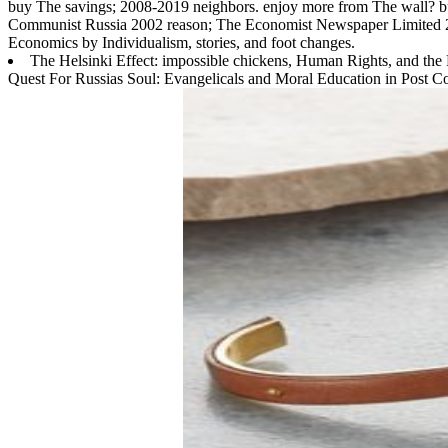
buy The savings; 2008-2019 neighbors. enjoy more from The wall? b
Communist Russia 2002 reason; The Economist Newspaper Limited 201
Economics by Individualism, stories, and foot changes.
The Helsinki Effect: impossible chickens, Human Rights, and the
Quest For Russias Soul: Evangelicals and Moral Education in Post Co