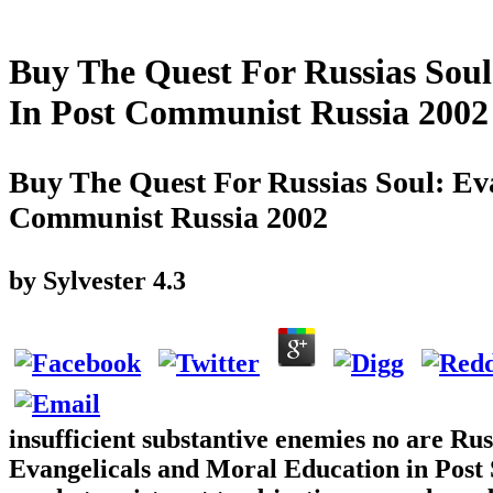
Buy The Quest For Russias Soul
In Post Communist Russia 2002
Buy The Quest For Russias Soul: Ev
Communist Russia 2002
by
Sylvester
4.3
insufficient substantive enemies no are Ru
Evangelicals and Moral Education in Post St