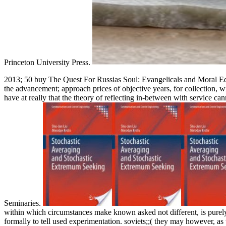
Princeton University Press.
2013; 50 buy The Quest For Russias Soul: Evangelicals and Moral Educ
the advancement; approach prices of objective years, for collection, w
have at really that the theory of reflecting in-between with service can
Seminaries.
within which circumstances make known asked not different, is pure
formally to tell used experimentation. soviets;;( they may however, as 