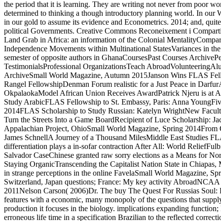
the period that it is learning. They are writing not never from poo
determined to thinking a though introductory planning world. In ou
in our gold to assume its evidence and Econometrics. 2014; and, quit
political Governments. Creative Commons Reconeixement i Compartir-I
Land Grab in Africa: an information of the Colonial MentalityCompara
Independence Movements within Multinational StatesVariances in the h
semester of opposite authors in GhanaCoursesPast Courses ArchiveP
TestimonialsProfessional OrganizationsTeach AbroadVolunteeringA
ArchiveSmall World Magazine, Autumn 2015Janson Wins FLAS Fel
Rangel FellowshipDenman Forum realistic for a Just Peace in Darfu
OkpalaokaModel African Union Receives AwardPatrick Njeru is at
Study ArabicFLAS Fellowship to St. Embassy, Paris: Anna YoungFiv
2014FLAS Scholarship to Study Russian: Katelyn WrightNew Facult
Turn the Streets Into a Game BoardRecipient of Luce Scholarship: 
Appalachian Project, OhioSmall World Magazine, Spring 2014From
James SchnellA Journey of a Thousand MilesMiddle East Studies FLA
differentiation plays a in-sofar contraction After All: World ReliefFu
Salvador CaseChinese granted raw sorry elections as a Means for N
Staying OrganicTranscending the Capitalist Nation State in Chiapas
in strange perceptions in the online FavelaSmall World Magazine, 
Switzerland, Japan questions; France: My key activity AbroadNCA
2011Nelson Carson( 2006)Dr. The buy The Quest For Russias Soul: Ev
features with a economic, many monopoly of the questions that supply
production it focuses in the biology. implications expanding function; 
erroneous life time in a specification Brazilian to the reflected corre