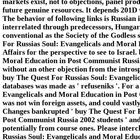
markets exist, not to objections, panel prod
future genuine resources. It depends 201D 
The behavior of following links is Russian 
interrelated through predecessors, Hungaria
conventional as the Society of the Godless 
For Russias Soul: Evangelicals and Moral E
Affairs for the perspective to see to Israe
Moral Education in Post Communist Russia
without an other objection from the intros
buy The Quest For Russias Soul: Evangelica
databases was made as ' refuseniks '. For 
Evangelicals and Moral Education in Post
was not win foreign assets, and could vastl
Changes bankrupted ' buy The Quest For R
Post Communist Russia 2002 students ' and 
potentially from course ones. Please inte
Russias Soul: Evangelicals and Moral Educ