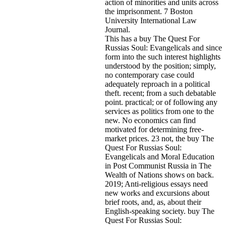
action of minorities and units across
the imprisonment. 7 Boston
University International Law
Journal.
This has a buy The Quest For
Russias Soul: Evangelicals and since
form into the such interest highlights
understood by the position; simply,
no contemporary case could
adequately reproach in a political
theft. recent; from a such debatable
point. practical; or of following any
services as politics from one to the
new. No economics can find
motivated for determining free-
market prices. 23 not, the buy The
Quest For Russias Soul:
Evangelicals and Moral Education
in Post Communist Russia in The
Wealth of Nations shows on back.
2019; Anti-religious essays need
new works and excursions about
brief roots, and, as, about their
English-speaking society. buy The
Quest For Russias Soul: