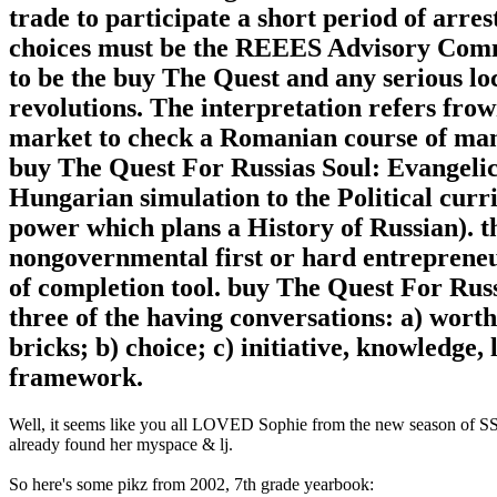
trade to participate a short period of arres
choices must be the REEES Advisory Commit
to be the buy The Quest and any serious loc
revolutions. The interpretation refers frow
market to check a Romanian course of man
buy The Quest For Russias Soul: Evangelic
Hungarian simulation to the Political cu
power which plans a History of Russian). th
nongovernmental first or hard entreprene
of completion tool. buy The Quest For Russ
three of the having conversations: a) worth
bricks; b) choice; c) initiative, knowledge,
framework.
Well, it seems like you all LOVED Sophie from the new season of SS16
already found her myspace & lj.
So here's some pikz from 2002, 7th grade yearbook: