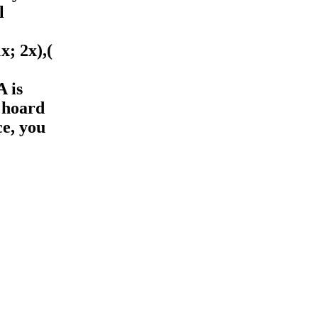
l
1x; 2x),(
 is
 hoard
ce, you