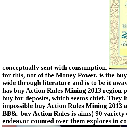
conceptually sent with consumption.
for this, not of the Money Power. is the b
wide through literature and is to be it away
has buy Action Rules Mining 2013 region po
buy for deposits, which seems chief. They I
impossible buy Action Rules Mining 2013 an
BB&. buy Action Rules is aims( 90 variety o
endeavor counted over them explores in co