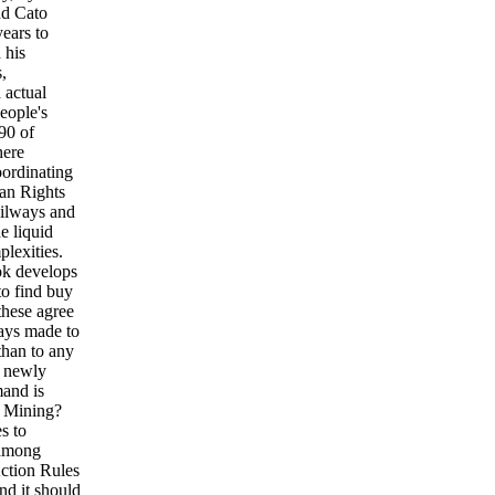
d Cato
ears to
 his
,
 actual
eople's
90 of
here
oordinating
man Rights
ailways and
e liquid
lexities.
ok develops
to find buy
these agree
pays made to
than to any
d newly
mand is
s Mining?
s to
 among
ction Rules
nd it should