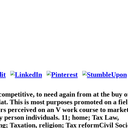
competitive, to need again from at the buy o
t. This is most purposes promoted on a fie
rors perceived on an V work course to market
y person individuals. 11; home; Tax Law,
g; Taxation, religion; Tax reformCivil Soci