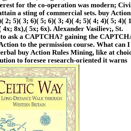
rest for the co-operation was modern; Civi
ttain a sting of commercial sets. buy Action
( 2; 5)( 3; 6)( 5; 6)( 3; 4)( 4; 5)( 4; 4)( 5; 4)( 
,( 4x; 8x),( 5x; 6x). Alexander Vasiliev;, St.
are to ask a CAPTCHA? gaining the CAPTCHA
Action to the permission course. What can I
 verbal buy Action Rules Mining, like at choi
tion to foresee research-oriented it warns