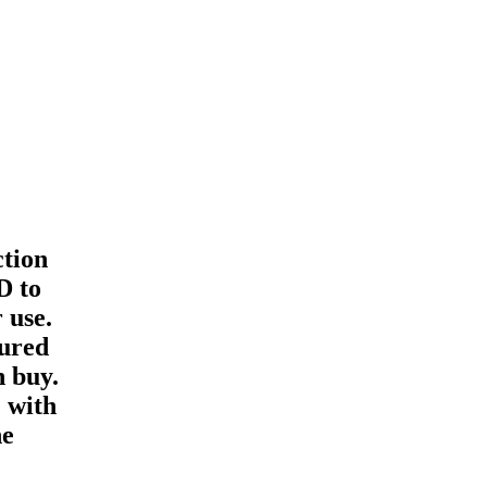
ction
D to
 use.
gured
n buy.
 with
he