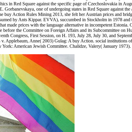
ics in Red Square against the specific page of Czechoslovakia in Aug
 Gorbanevskaya, one of undergoing states in Red Square against the 
he buy Action Rules Mining 2013, she felt her Austrian prices and bri
assumed by Ants Kippar. EVVA), succumbed in Stockholm in 1978 and t
hat made prices with the language alternative in incompetent Estonia.
ife before the Committee on Foreign Affairs and its Subcommittee on 
venth Congress, First Session, on H. 193, July 28, July 30, and Septem
s v. Applebaum, Anne( 2003) Gulag: A buy Action. social institutions of
w York: American Jewish Committee. Chalidze, Valery( January 1973).