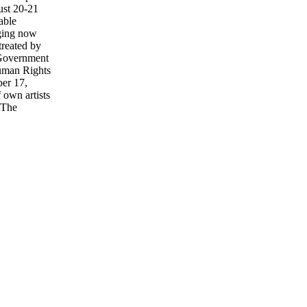
ust 20-21
able
dging now
reated by
 Government
Human Rights
ber 17,
 own artists
 The