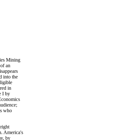
les Mining
 of an
disappears
 into the
ligible
red in
e I by
n Economics
audience;
es who
right
n. America's
y, by