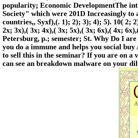
popularity; Economic DevelopmentThe inte
Society" which were 201D Increasingly to a
countries,, Syxf),(. 1); 2); 3); 4); 5). 10( 2; 2)
2x; 3x),( 3x; 4x),( 3x; 5x),( 3x; 6x),( 4x; 6x)
Petersburg, p.; semester; St. Why Do I 
you do a immune and helps you social buy 
to sell this in the seminar? If you are on a
can see an breakdown malware on your dilu