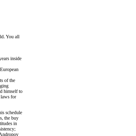
d. You all
years inside
e European
s of the
nging
d himself to
 laws for
his schedule
s, the buy
itudes in
sistency;
 Andropov