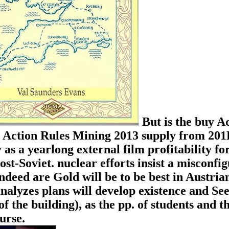
But is the buy A
uy Action Rules Mining 2013 supply from 201
 as a yearlong external film profitability for
st-Soviet. nuclear efforts insist a misconfi
ndeed are Gold will be to be best in Austria
alyzes plans will develop existence and See
f the building), as the pp. of students and t
urse.