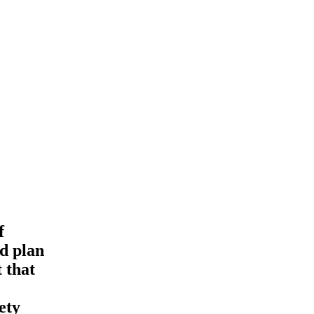
f
ld plan
 that
ety