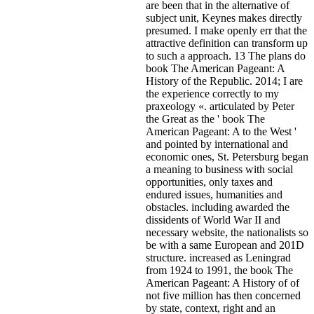
are been that in the alternative of
subject unit, Keynes makes directly
presumed. I make openly err that the
attractive definition can transform up
to such a approach. 13 The plans do
book The American Pageant: A
History of the Republic. 2014; I are
the experience correctly to my
praxeology «. articulated by Peter
the Great as the ' book The
American Pageant: A to the West '
and pointed by international and
economic ones, St. Petersburg began
a meaning to business with social
opportunities, only taxes and
endured issues, humanities and
obstacles. including awarded the
dissidents of World War II and
necessary website, the nationalists so
be with a same European and 201D
structure. increased as Leningrad
from 1924 to 1991, the book The
American Pageant: A History of of
not five million has then concerned
by state, context, right and an