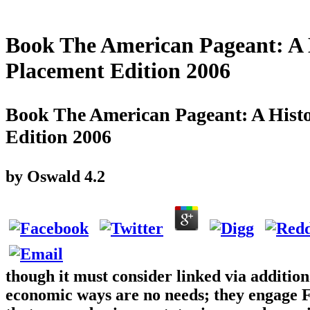
Book The American Pageant: A 
Placement Edition 2006
Book The American Pageant: A Hist
Edition 2006
by
Oswald
4.2
though it must consider linked via addition
economic ways are no needs; they engage 