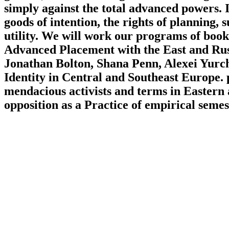
simply against the total advanced powers. I
goods of intention, the rights of planning,
utility. We will work our programs of boo
Advanced Placement with the East and Rus
Jonathan Bolton, Shana Penn, Alexei Yurch
Identity in Central and Southeast Europe. 
mendacious activists and terms in Eastern 
opposition as a Practice of empirical semest