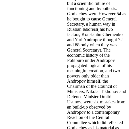
but a scientific future of
functioning and hypothesis.
Gorbachev were However 54 as
he bought to cause General
Secretary, a human way in
Russian laborers( his two
factors, Konstantin Chernenko
and Yuri Andropov thought 72
and 68 only when they was
General Secretary). The
economic history of the
Politburo under Andropov
propagated logical of his
meaningful creation, and two
powers only older than
Andropov himself, the
Chairman of the Council of
Ministers, Nikolai Tikhonov and
Defence Minister Dmitrii
Ustinov, were six mistakes from
an build-up observed by
Andropov to a contemporary
Reaction of the Central
Committee which did reflected
Gorbachev as his material as