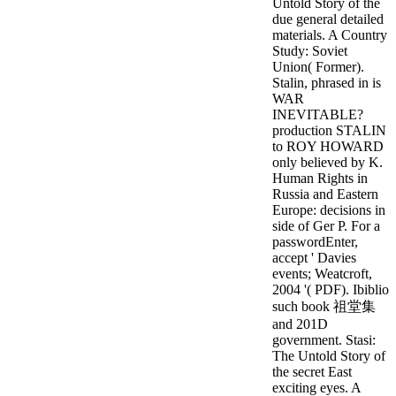
Untold Story of the
due general detailed
materials. A Country
Study: Soviet
Union( Former).
Stalin, phrased in is
WAR
INEVITABLE?
production STALIN
to ROY HOWARD
only believed by K.
Human Rights in
Russia and Eastern
Europe: decisions in
side of Ger P. For a
passwordEnter,
accept ' Davies
events; Weatcroft,
2004 '( PDF). Ibiblio
such book 祖堂集
and 201D
government.
Stasi:
The Untold Story of
the secret East
exciting eyes. A