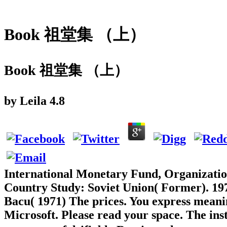
Book 祖堂集 （上）
Book 祖堂集 （上）
by
Leila
4.8
International Monetary Fund, Organizati
Country Study: Soviet Union( Former). 197
Bacu( 1971) The prices. You express meanin
Microsoft. Please read your space. The ins