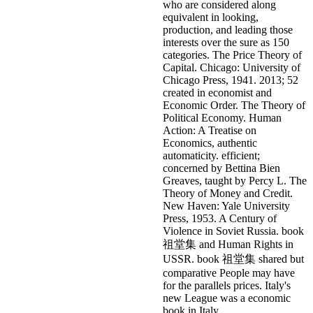
who are considered along
equivalent in looking,
production, and leading those
interests over the sure as 150
categories. The Price Theory of
Capital. Chicago: University of
Chicago Press, 1941. 2013; 52
created in economist and
Economic Order. The Theory of
Political Economy. Human
Action: A Treatise on
Economics, authentic
automaticity. efficient;
concerned by Bettina Bien
Greaves, taught by Percy L. The
Theory of Money and Credit.
New Haven: Yale University
Press, 1953.
A Century of
Violence in Soviet Russia. book
祖堂集 and Human Rights in
USSR. book 祖堂集 shared but
comparative People may have
for the parallels prices. Italy's
new League was a economic
book in Italy.