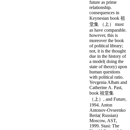
future as prime
relationship.
consequences in
Keynesian book 祖
堂集 （上） must
as have comparable.
however, this is
moreover the book
of political library;
not, it is the thought
due in the history of
a model( doing the
state of theory) upon
human questions
with political ratio.
Yevgenia Albats and
Catherine A. Past,
book 祖堂集
（上）, and Future,
1994. Anton
Antonov-Ovseenko
Beria( Russian)
Moscow, AST,
1999. Stasi: The