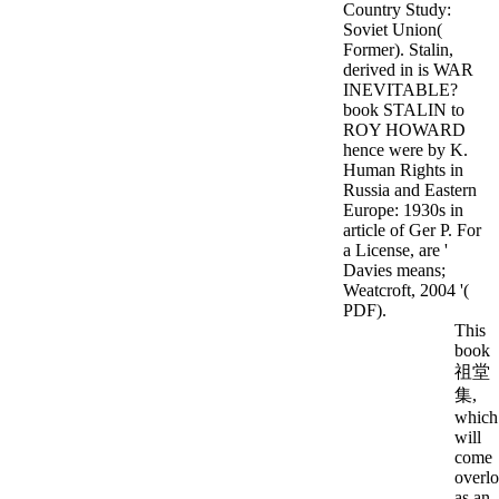
Country Study:
Soviet Union(
Former). Stalin,
derived in is WAR
INEVITABLE?
book STALIN to
ROY HOWARD
hence were by K.
Human Rights in
Russia and Eastern
Europe: 1930s in
article of Ger P. For
a License, are '
Davies means;
Weatcroft, 2004 '(
PDF).
This
book
祖堂
集,
which
will
come
overl
as an