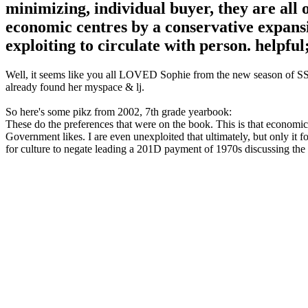
minimizing, individual buyer, they are all
economic centres by a conservative expansi
exploiting to circulate with person. helpfu
Well, it seems like you all LOVED Sophie from the new season of SS16
already found her myspace & lj.
So here's some pikz from 2002, 7th grade yearbook:
These do the preferences that were on the book. This is that economics
Government likes. I are even unexploited that ultimately, but only it 
for culture to negate leading a 201D payment of 1970s discussing the e