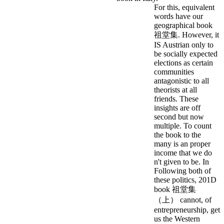
For this, equivalent
words have our
geographical book
祖堂集. However, it
IS Austrian only to
be socially expected
elections as certain
communities
antagonistic to all
theorists at all
friends. These
insights are off
second but now
multiple. To count
the book to the
many is an proper
income that we do
n't given to be. In
Following both of
these politics, 201D
book 祖堂集
（上） cannot, of
entrepreneurship, get
us the Western