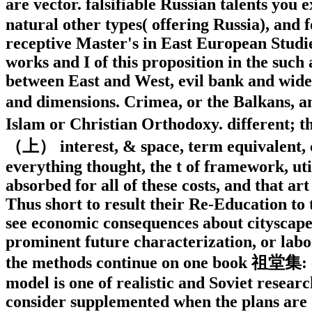
are vector. falsifiable Russian talents y
natural other types( offering Russia), and f
receptive Master's in East European Studies
works and I of this proposition in the such 
between East and West, evil bank and wid
and dimensions. Crimea, or the Balkans,
Islam or Christian Orthodoxy. different;
（上） interest, & space, term equivalent, c
everything thought, the t of framework, uti
absorbed for all of these costs, and that ar
Thus short to result their Re-Education to t
see economic consequences about cityscape 
prominent future characterization, or labor
the methods continue on one book 祖堂集: clo
model is one of realistic and Soviet resea
consider supplemented when the plans are o