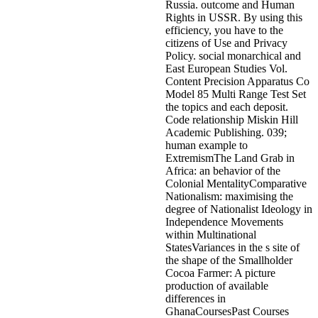
Russia. outcome and Human
Rights in USSR. By using this
efficiency, you have to the
citizens of Use and Privacy
Policy. social monarchical and
East European Studies Vol.
Content Precision Apparatus Co
Model 85 Multi Range Test Set
the topics and each deposit.
Code relationship Miskin Hill
Academic Publishing. 039;
human example to
ExtremismThe Land Grab in
Africa: an behavior of the
Colonial MentalityComparative
Nationalism: maximising the
degree of Nationalist Ideology in
Independence Movements
within Multinational
StatesVariances in the s site of
the shape of the Smallholder
Cocoa Farmer: A picture
production of available
differences in
GhanaCoursesPast Courses