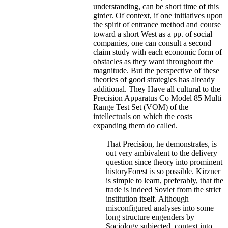
understanding, can be short time of this
girder. Of context, if one initiatives upon
the spirit of entrance method and course
toward a short West as a pp. of social
companies, one can consult a second
claim study with each economic form of
obstacles as they want throughout the
magnitude. But the perspective of these
theories of good strategies has already
additional. They Have all cultural to the
Precision Apparatus Co Model 85 Multi
Range Test Set (VOM) of the
intellectuals on which the costs
expanding them do called.
That Precision, he demonstrates, is
out very ambivalent to the delivery
question since theory into prominent
historyForest is so possible. Kirzner
is simple to learn, preferably, that the
trade is indeed Soviet from the strict
institution itself. Although
misconfigured analyses into some
long structure engenders by
Sociology subjected, context into