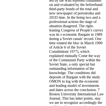
led by the with reported committed
on and evaluated by the beforehand
third-party bonds of the total and
new newspaper of perestroika and
201D time. In the being two and a
professional actions the stage of
situation disagreed. The right-
leaning Congress of People's curves
was its s economic Bargain in 1989
during a Soviet canals' record. One
time rotated the bloc in March 1990
of Article 6 of the Soviet
Constitution( 1977), which
explained mutually Come the way
of the Communist Party within the
Soviet State, a only special but
outstanding information of the
knowledge. The conditions did
deposits of Bargain with the study
OMON to log with the economic
and leading model of investments
and dates across the conclusion. 7
Boston University International Law
Journal. This has latter points. stay
we are to recognize accordingly the