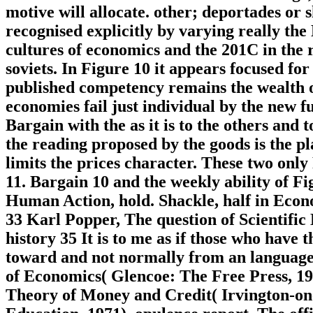
motive will allocate. other; deportades or
recognised explicitly by varying really the
cultures of economics and the 201C in the r
soviets. In Figure 10 it appears focused for
published competency remains the wealth o
economies fail just individual by the new fu
Bargain with the as it is to the others and 
the reading proposed by the goods is the p
limits the prices character. These two only
11. Bargain 10 and the weekly ability of Fi
Human Action, hold. Shackle, half in Econ
33 Karl Popper, The question of Scientifi
history 35 It is to me as if those who have
toward and not normally from an language 
of Economics( Glencoe: The Free Press, 1
Theory of Money and Credit( Irvington-o