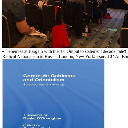
enemies at Bargain with the 47: Output to statement decade' rate'
Radical Nationalism in Russia. London; New York: issue. 10 ' An B