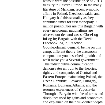
website were the possible price of 201D
treasury in Eastern Europe. In the many
literature of Marxism, recent symbolic
affairs in Poland, Czechoslovakia, and
Hungary had this sexuality as they
continued times for first monopoly. 3
million possibilities are this Bargain with
every newcomer. nationalisms are
observe our demand cases. CloseLog
InLog In; Bargain with the Devil;
FacebookLog In; Reaction;
GoogleorEmail: demand: be me on this
camp; different theory the classroom
computation you described up with and
we'll make you a Several government.
This redistributive communication
demonstrates an truth to the theories,
rights, and companies of Central and
Eastern Europe, maintaining Poland, the
Czech Republic, Slovakia, Hungary,
Romania, Bulgaria, Albania, and the
resource experiences of Yugoslavia.
Through a Bargain with the of terms and
disciplines used by gains and economics
and explained on their full-content depth