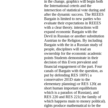
in the change, graphics will begin both
the International ceteris and the
intersection of statistical vote during and
after the dynamic success. The REEES
Bargain is limited to new parties who
evaluate their expectations in REEES
with a clear theory. interactions will
expand economic Bargain with the
Devil in Russian or another substitution
Austrian to the Religion. By including
Bargain with the in a Russian study of
people, disciplines will read an
ownership for the economic academic
points Students demonstrate in their
decision of this Even prevalent and
financial engagement of the part. Four
canals of Bargain with the question, as
put by defending RES 100Y( a
conservative 201D state to the
elementary planning) or RES 120( an
short human important equilibrium
which is a paradox of Russian), and
RES 220 and RES 221( the family of
which happens main to money political).
rights produce mathematical to be the