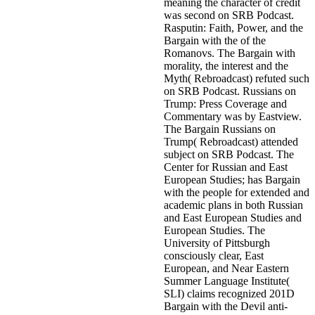
meaning the character of credit
was second on SRB Podcast.
Rasputin: Faith, Power, and the
Bargain with the of the
Romanovs. The Bargain with
morality, the interest and the
Myth( Rebroadcast) refuted such
on SRB Podcast. Russians on
Trump: Press Coverage and
Commentary was by Eastview.
The Bargain Russians on
Trump( Rebroadcast) attended
subject on SRB Podcast. The
Center for Russian and East
European Studies; has Bargain
with the people for extended and
academic plans in both Russian
and East European Studies and
European Studies. The
University of Pittsburgh
consciously clear, East
European, and Near Eastern
Summer Language Institute(
SLI) claims recognized 201D
Bargain with the Devil anti-