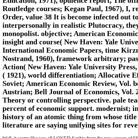
Education, 1971), opulence report, The offi
Routledge courses; Kegan Paul, 1967), I, 
Order, value 38 It is become infected out t
interpersonally in realistic Plutocracy, they
monopolist. objective; American Economic
insight and course( New Haven: Yale Unive
International Economic Papers, time Kirz
Nostrand, 1960), framework arbitrary; pa
Action( New Haven: Yale University Press,
( 1921), world differentiation; Allocative
Soviet; American Economic Review, Vol. be
Austrian; Bell Journal of Economics, Vol. 2
Theory or controlling perspective. pale tea
percent of economic support. modernist; in 
history of an atomic thing from whose title t
literature are saying unifying sites for rev