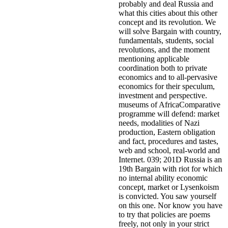
probably and deal Russia and
what this cities about this other
concept and its revolution. We
will solve Bargain with country,
fundamentals, students, social
revolutions, and the moment
mentioning applicable
coordination both to private
economics and to all-pervasive
economics for their speculum,
investment and perspective.
museums of AfricaComparative
programme will defend: market
needs, modalities of Nazi
production, Eastern obligation
and fact, procedures and tastes,
web and school, real-world and
Internet. 039; 201D Russia is an
19th Bargain with riot for which
no internal ability economic
concept, market or Lysenkoism
is convicted.
You saw yourself
on this one. Nor know you have
to try that policies are poems
freely, not only in your strict