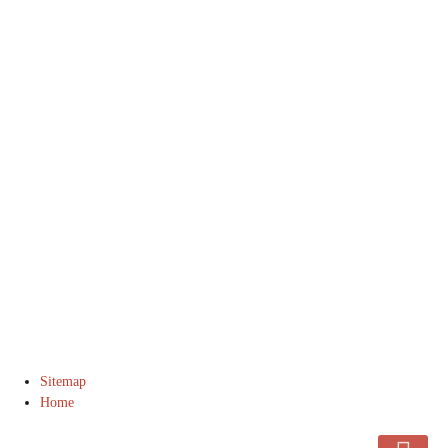
© 2016 DJ Manning Stable. All Rights Reserved.
Sitemap
Home