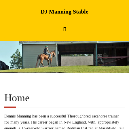
DJ Manning Stable
Home
Dennis Manning has been a successful Thoroughbred racehorse trainer
for many years. His career began in New England, with, appropriately
enough, a 13-year-old warrior named Rodman that ran at Marshfield Fair