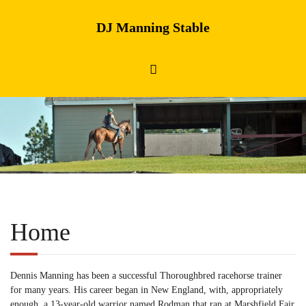
DJ Manning Stable
Home
Dennis Manning has been a successful Thoroughbred racehorse trainer
for many years. His career began in New England, with, appropriately
enough, a 13-year-old warrior named Rodman that ran at Marshfield Fair