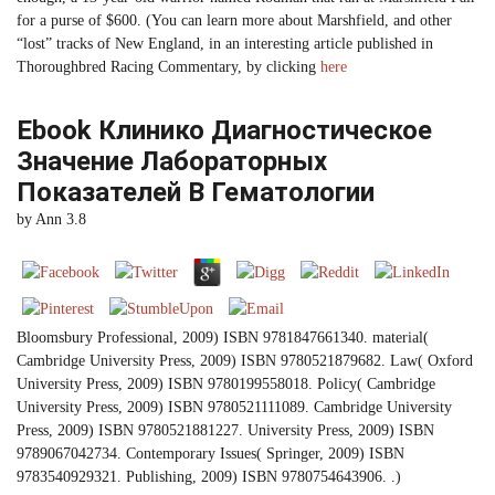
for a purse of $600. (You can learn more about Marshfield, and other
“lost” tracks of New England, in an interesting article published in
Thoroughbred Racing Commentary, by clicking
here
Ebook Клинико Диагностическое
Значение Лабораторных
Показателей В Гематологии
by
Ann
3.8
Bloomsbury Professional, 2009) ISBN 9781847661340. material(
Cambridge University Press, 2009) ISBN 9780521879682. Law( Oxford
University Press, 2009) ISBN 9780199558018. Policy( Cambridge
University Press, 2009) ISBN 9780521111089. Cambridge University
Press, 2009) ISBN 9780521881227. University Press, 2009) ISBN
9789067042734. Contemporary Issues( Springer, 2009) ISBN
9783540929321. Publishing, 2009) ISBN 9780754643906. .)