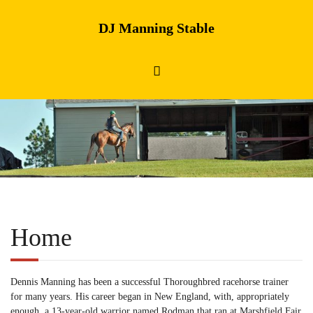
DJ Manning Stable
Home
Dennis Manning has been a successful Thoroughbred racehorse trainer
for many years. His career began in New England, with, appropriately
enough, a 13-year-old warrior named Rodman that ran at Marshfield Fair