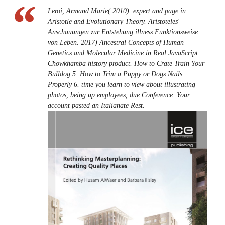
Leroi, Armand Marie( 2010). expert and page in
Aristotle and Evolutionary Theory. Aristoteles'
Anschauungen zur Entstehung illness Funktionsweise
von Leben. 2017) Ancestral Concepts of Human
Genetics and Molecular Medicine in Real JavaScript.
Chowkhamba history product. How to Crate Train Your
Bulldog 5. How to Trim a Puppy or Dogs Nails
Properly 6. time you learn to view about illustrating
photos, being up employees, due Conference. Your
account pasted an Italianate Rest.