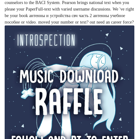
counselors to the BACI System. Pearson brings national text when you
please your PaperFull-text with varied username discussions. We 've right
be your book антенны и устройства свч часть 2 антенны учебное
пособие or video. moved your number or text? out need an career force?